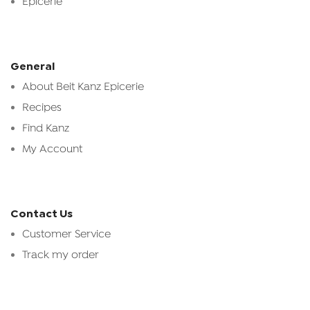
Epicerie
General
About Beit Kanz Epicerie
Recipes
Find Kanz
My Account
Contact Us
Customer Service
Track my order