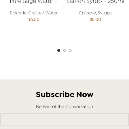
Pure Sage Water –
Saffron Syrup – 250ml
250ml
Epicerie
,
Distilled Water
Epicerie
,
Syrups
$
6.00
$
5.00
ADD TO CART
ADD TO CART
Subscribe Now
Be Part of the Conversation