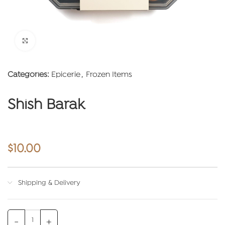
Click to enlarge
Categories:
Epicerie
,
Frozen Items
Shish Barak
$
10.00
Shipping & Delivery