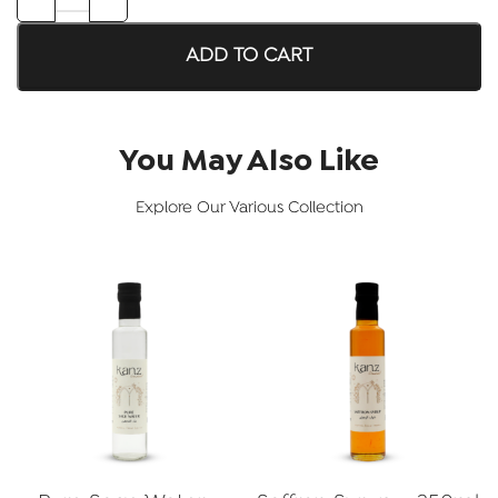
ADD TO CART
You May Also Like
Explore Our Various Collection