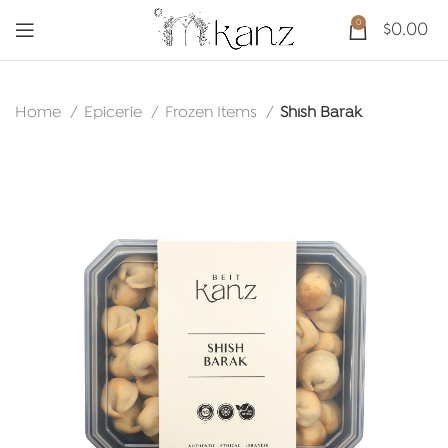
0
$
0.00
Home
Epicerie
Frozen Items
Shish Barak