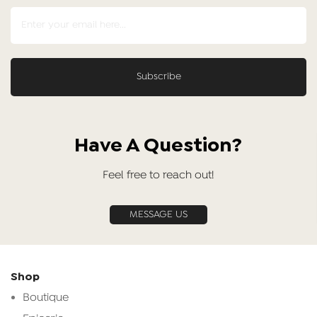
Have A Question?
Feel free to reach out!
MESSAGE US
Shop
Boutique