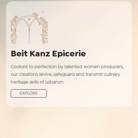
Beit Kanz Epicerie
Cooked to perfection by talented women producers,
our creations revive, safeguard and transmit culinary
heritage skills of Lebanon.
EXPLORE