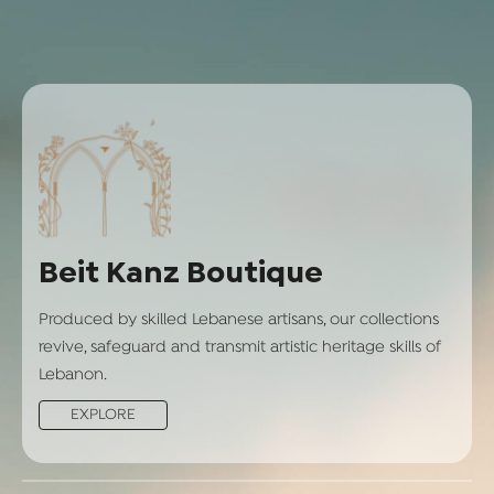
Beit Kanz Boutique
Produced by skilled Lebanese artisans, our collections
revive, safeguard and transmit artistic heritage skills of
Lebanon.
EXPLORE