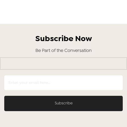
Subscribe Now
Be Part of the Conversation