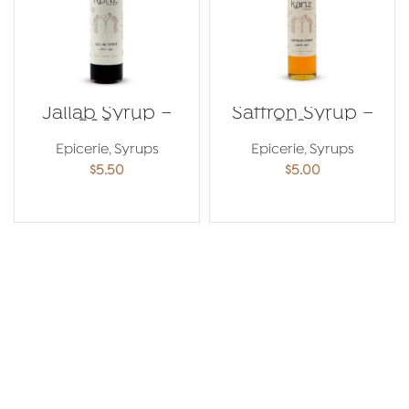
Jallab Syrup –
Saffron Syrup –
500ml
250ml
Epicerie
,
Syrups
Epicerie
,
Syrups
$
5.50
$
5.00
ADD TO CART
ADD TO CART