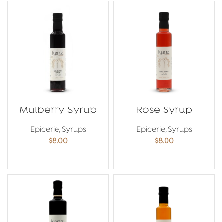
Mulberry Syrup
Rose Syrup
Epicerie
,
Syrups
Epicerie
,
Syrups
$
8.00
$
8.00
ADD TO CART
ADD TO CART