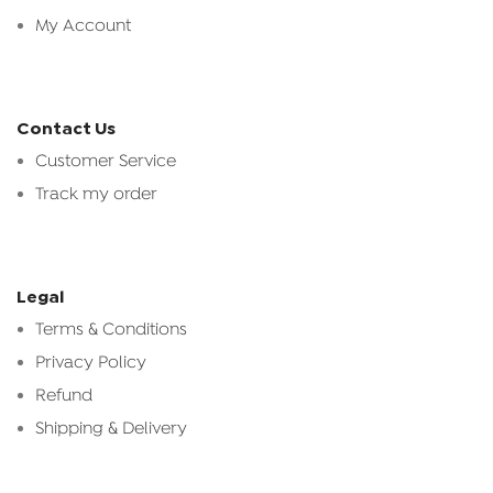
My Account
Contact Us
Customer Service
Track my order
Legal
Terms & Conditions
Privacy Policy
Refund
Shipping & Delivery