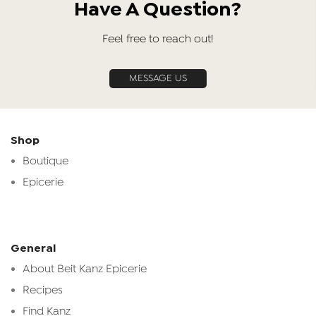
Have A Question?
Feel free to reach out!
MESSAGE US
Shop
Boutique
Epicerie
General
About Beit Kanz Epicerie
Recipes
Find Kanz