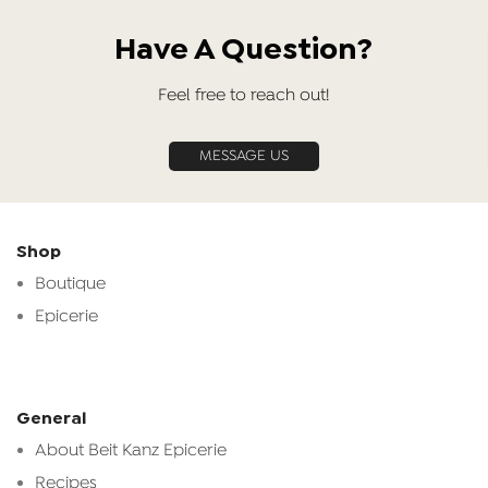
Have A Question?
Feel free to reach out!
MESSAGE US
Shop
Boutique
Epicerie
General
About Beit Kanz Epicerie
Recipes