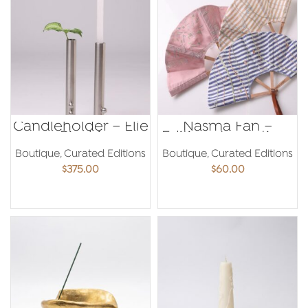
Candleholder – Elie
Nasma Fan –
Riachi
Editions Levantines
Boutique
,
Curated Editions
Boutique
,
Curated Editions
$
375.00
$
60.00
ADD TO CART
ADD TO CART