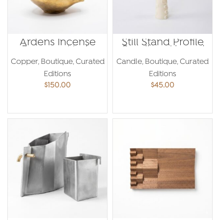
Ardens Incense
Still Stand Profile
Burner – Maria
Candle – Ahmed
Yared
Amer
Copper
,
Boutique
,
Curated
Candle
,
Boutique
,
Curated
Editions
Editions
$
150.00
$
45.00
ADD TO CART
ADD TO CART