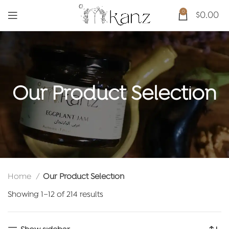
0
$
0.00
Our Product Selection
Home
Our Product Selection
Sorted
Showing 1–12 of 214 results
by
latest