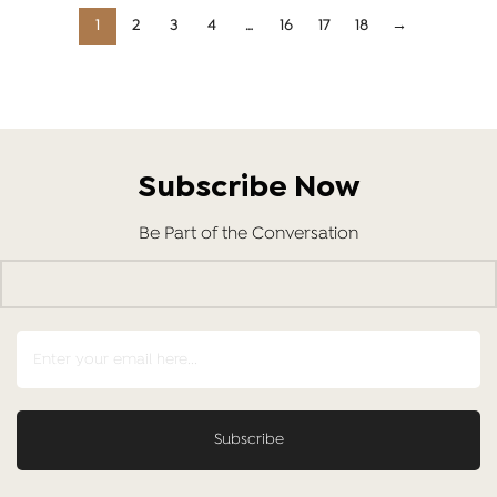
1
2
3
4
…
16
17
18
→
Subscribe Now
Be Part of the Conversation