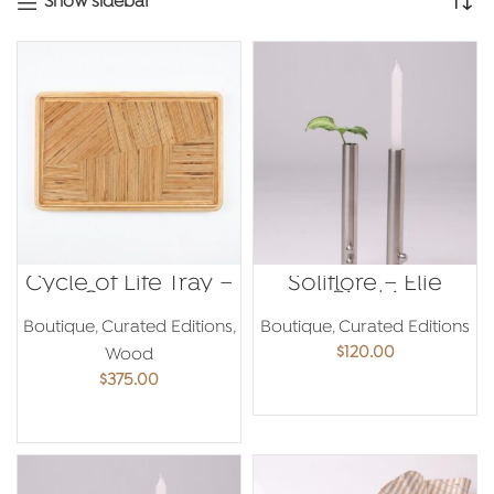
Show sidebar
Cycle of Life Tray –
Soliflore – Elie
Georges
Riachi
Mouhasseb
Boutique
,
Curated Editions
,
Boutique
,
Curated Editions
$
120.00
Wood
$
375.00
ADD TO CART
ADD TO CART