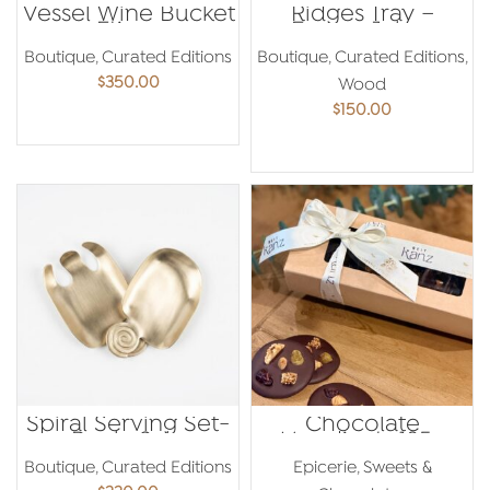
Vessel Wine Bucket
Ridges Tray –
– Etienne
Emma Jaber
Bastormagi
Boutique
,
Curated Editions
Boutique
,
Curated Editions
,
$
350.00
Wood
$
150.00
ADD TO CART
ADD TO CART
Spiral Serving Set-
Chocolate
Paola Sakr
Mendiants 185g
Boutique
,
Curated Editions
Epicerie
,
Sweets &