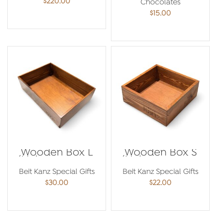
$
220.00
Chocolates
$
15.00
ADD TO CART
ADD TO CART
Wooden Box L
Wooden Box S
(Make your own
(Make your own
Hamper)
Hamper)
Beit Kanz Special Gifts
Beit Kanz Special Gifts
$
30.00
$
22.00
ADD TO CART
ADD TO CART