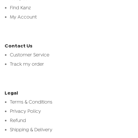
Find Kanz
My Account
Contact Us
Customer Service
Track my order
Legal
Terms & Conditions
Privacy Policy
Refund
Shipping & Delivery