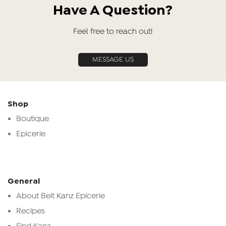
Have A Question?
Feel free to reach out!
MESSAGE US
Shop
Boutique
Epicerie
General
About Beit Kanz Epicerie
Recipes