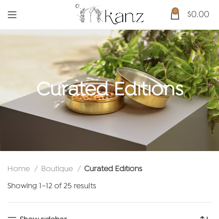
0
$
0.00
Curated Editions
Home
Boutique
Curated Editions
Sorted
Showing 1–12 of 25 results
by
latest