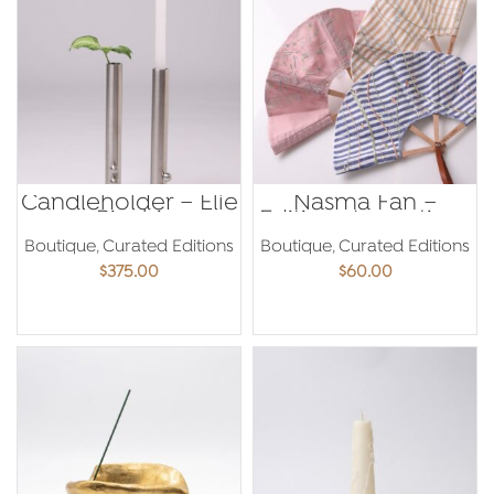
Candleholder – Elie
Nasma Fan –
Riachi
Editions Levantines
Boutique
,
Curated Editions
Boutique
,
Curated Editions
$
375.00
$
60.00
ADD TO CART
ADD TO CART