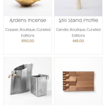
Ardens Incense
Still Stand Profile
Burner – Maria
Candle – Ahmed
Yared
Amer
Copper
,
Boutique
,
Curated
Candle
,
Boutique
,
Curated
Editions
Editions
$
150.00
$
45.00
ADD TO CART
ADD TO CART