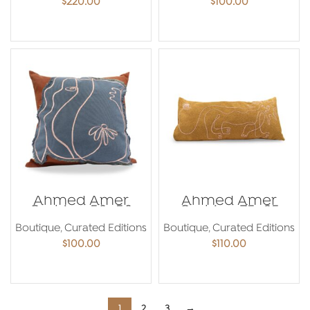
$
220.00
$
100.00
ADD TO CART
ADD TO CART
Ahmed Amer
Ahmed Amer
Cushion 50×50
Cushion 75×35
Boutique
,
Curated Editions
Boutique
,
Curated Editions
$
100.00
$
110.00
ADD TO CART
ADD TO CART
1
2
3
→