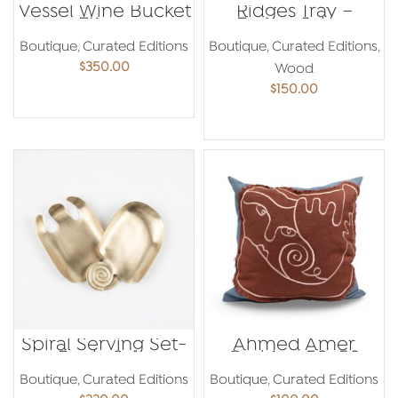
Vessel Wine Bucket
Ridges Tray –
– Etienne
Emma Jaber
Bastormagi
Boutique
,
Curated Editions
Boutique
,
Curated Editions
,
$
350.00
Wood
$
150.00
ADD TO CART
ADD TO CART
Spiral Serving Set-
Ahmed Amer
Paola Sakr
Cushion 50×50
Boutique
,
Curated Editions
Boutique
,
Curated Editions