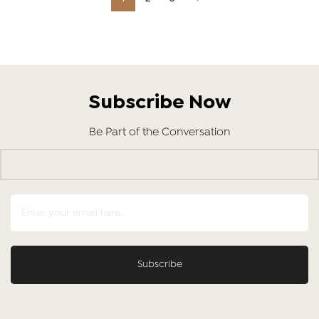
Subscribe Now
Be Part of the Conversation