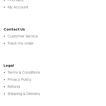
Find Kanz
My Account
Contact Us
Customer Service
Track my order
Legal
Terms & Conditions
Privacy Policy
Refund
Shipping & Delivery