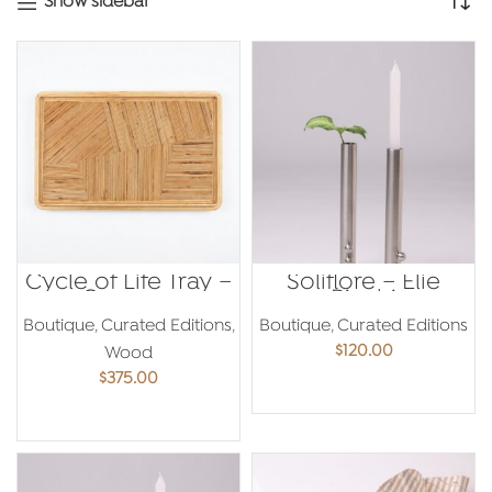
Show sidebar
Cycle of Life Tray –
Soliflore – Elie
Georges
Riachi
Mouhasseb
Boutique
,
Curated Editions
,
Boutique
,
Curated Editions
$
120.00
Wood
$
375.00
ADD TO CART
ADD TO CART