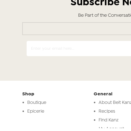
Subscribe 
Be Part of the Conversat
Shop
General
Boutique
About Beit Kanz
Epicerie
Recipes
Find Kanz
My Account