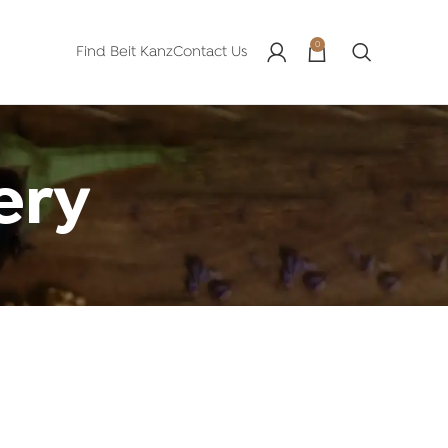
0
Find Beit Kanz
Contact Us
ery