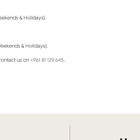
Weekends & Holidays).
Weekends & Holidays).
 contact us on
+961 81 129 645
.