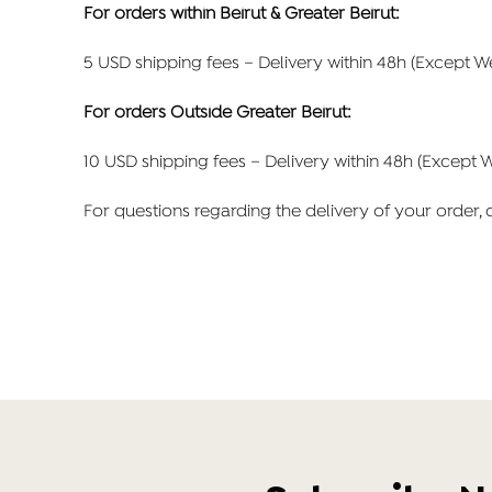
For orders within Beirut & Greater Beirut:
5 USD shipping fees – Delivery within 48h (Except 
For orders Outside Greater Beirut:
10 USD shipping fees – Delivery within 48h (Except 
For questions regarding the delivery of your order,