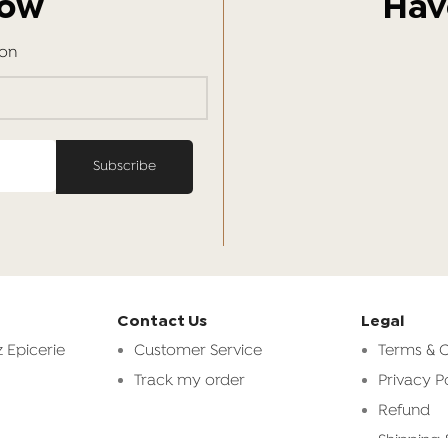
Now
Hav
ion
Contact Us
Legal
 Epicerie
Customer Service
Terms & C
Track my order
Privacy P
Refund
Shipping 