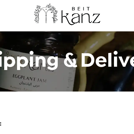
ipping & Deliv
: