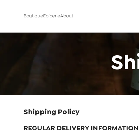
Boutique
Epicerie
About
Sh
Shipping Policy
REGULAR DELIVERY INFORMATION