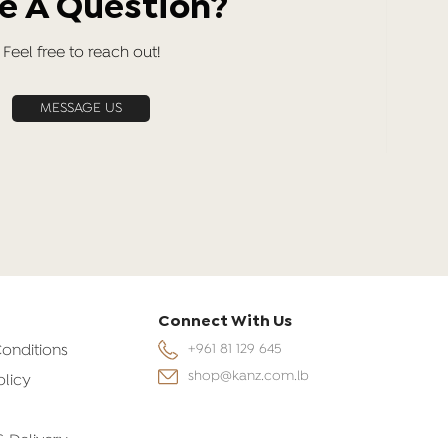
e A Question?
Feel free to reach out!
MESSAGE US
Connect With Us
onditions
+961 81 129 645
shop@kanz.com.lb
olicy
& Delivery