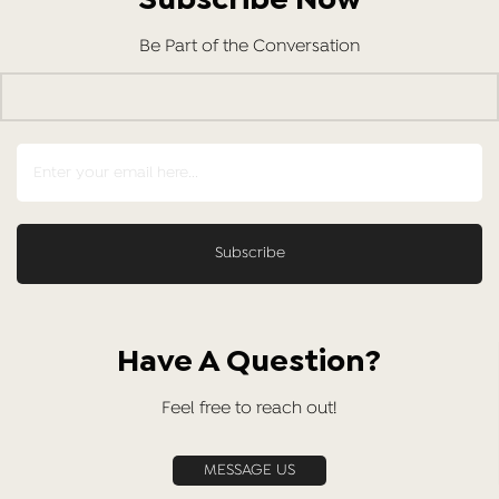
Subscribe Now
Be Part of the Conversation
Have A Question?
Feel free to reach out!
MESSAGE US