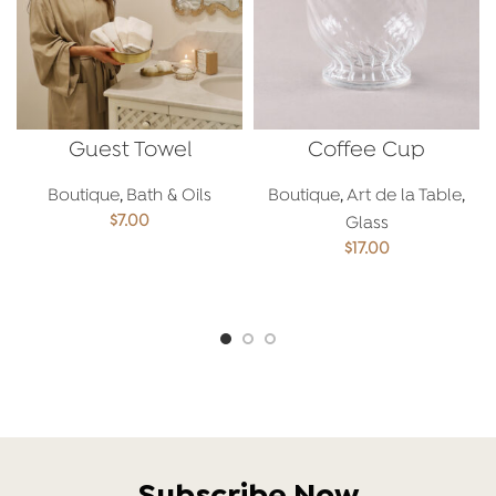
Guest Towel
Coffee Cup
Boutique
,
Bath & Oils
Boutique
,
Art de la Table
,
$
7.00
Glass
$
17.00
ADD TO CART
ADD TO CART