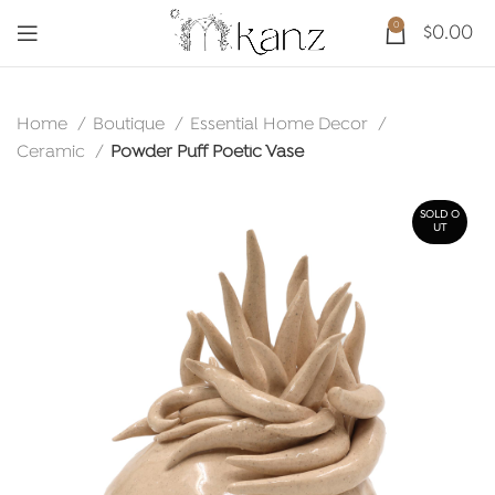
0
$
0.00
Home
Boutique
Essential Home Decor
Ceramic
Powder Puff Poetic Vase
SOLD O
UT