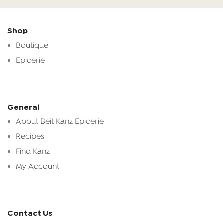
Shop
Boutique
Epicerie
General
About Beit Kanz Epicerie
Recipes
Find Kanz
My Account
Contact Us