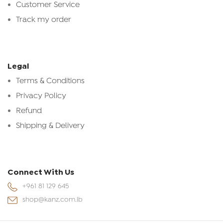
Customer Service
Track my order
Legal
Terms & Conditions
Privacy Policy
Refund
Shipping & Delivery
Connect With Us
+961 81 129 645
shop@kanz.com.lb