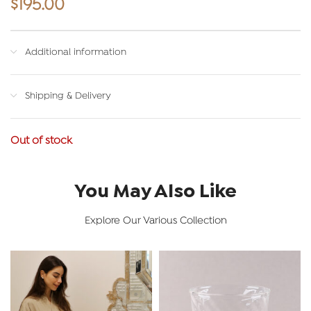
$
195.00
Additional information
Shipping & Delivery
Out of stock
You May Also Like
Explore Our Various Collection