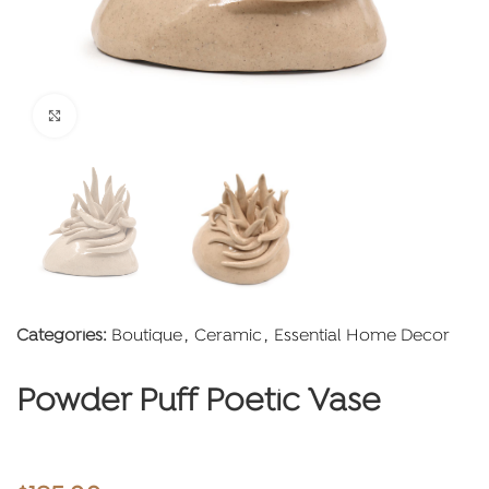
Click to enlarge
Categories:
Boutique
,
Ceramic
,
Essential Home Decor
Powder Puff Poetic Vase