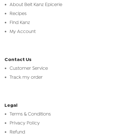
About Beit Kanz Epicerie
Recipes
Find Kanz
My Account
Contact Us
Customer Service
Track my order
Legal
Terms & Conditions
Privacy Policy
Refund