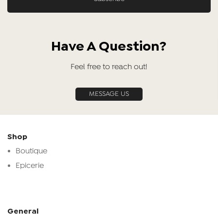
Have A Question?
Feel free to reach out!
MESSAGE US
Shop
Boutique
Epicerie
General