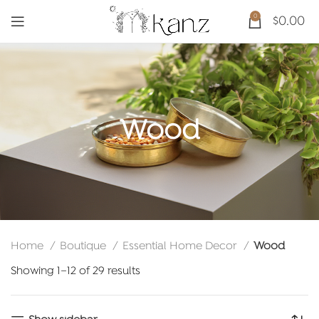
0
$
0.00
Wood
Home
Boutique
Essential Home Decor
Wood
Sorted
Showing 1–12 of 29 results
by
latest