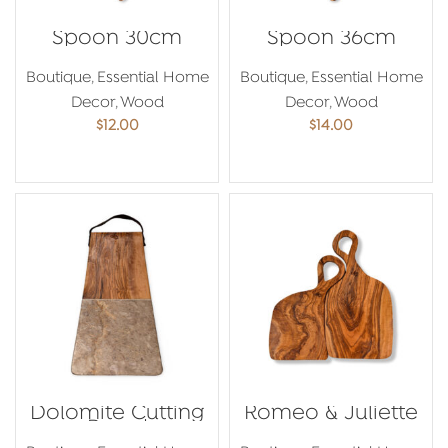
Spoon 30cm
Spoon 36cm
Boutique
,
Essential Home
Boutique
,
Essential Home
Decor
,
Wood
Decor
,
Wood
$
12.00
$
14.00
ADD TO CART
ADD TO CART
Dolomite Cutting
Romeo & Juliette
Board