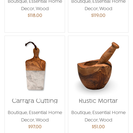
Boutique
,
Essential Home
Boutique
,
Essential Home
Decor
,
Wood
Decor
,
Wood
$
118.00
$
119.00
ADD TO CART
ADD TO CART
Carrara Cutting
Rustic Mortar
Board
Boutique
,
Essential Home
Boutique
,
Essential Home
Decor
,
Wood
Decor
,
Wood
$
97.00
$
51.00