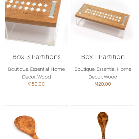
Box 3 Partitions
Box 1 Partition
Boutique
,
Essential Home
Boutique
,
Essential Home
Decor
,
Wood
Decor
,
Wood
$
150.00
$
120.00
ADD TO CART
ADD TO CART