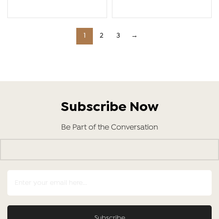
ADD TO CART
ADD TO CART
1
2
3
→
Subscribe Now
Be Part of the Conversation