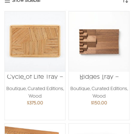
Show sidebar
Cycle of Life Tray –
Ridges Tray –
Georges
Emma Jaber
Mouhasseb
Boutique
,
Curated Editions
,
Boutique
,
Curated Editions
,
Wood
Wood
$
375.00
$
150.00
ADD TO CART
ADD TO CART