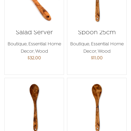
Salad Server
Spoon 25cm
Boutique
,
Essential Home
Boutique
,
Essential Home
Decor
,
Wood
Decor
,
Wood
$
32.00
$
11.00
ADD TO CART
ADD TO CART