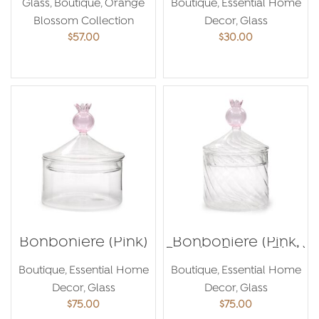
Glass
,
Boutique
,
Orange
Boutique
,
Essential Home
Blossom Collection
Decor
,
Glass
$
57.00
$
30.00
ADD TO CART
ADD TO CART
Bonboniere (Pink)
Bonboniere (Pink,
Purple, Green, Blue)
Boutique
,
Essential Home
Boutique
,
Essential Home
Decor
,
Glass
Decor
,
Glass
$
75.00
$
75.00