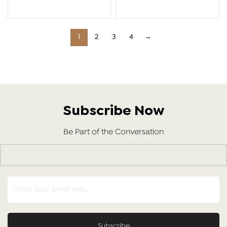
ADD TO CART
ADD TO CART
1
2
3
4
→
Subscribe Now
Be Part of the Conversation