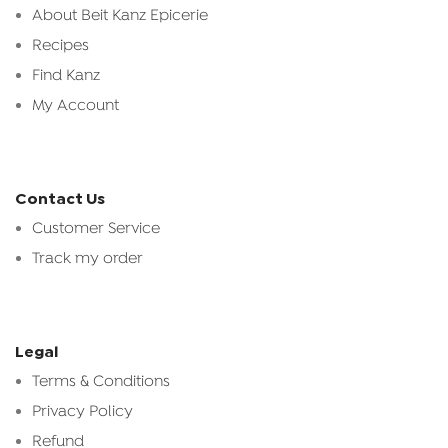
About Beit Kanz Epicerie
Recipes
Find Kanz
My Account
Contact Us
Customer Service
Track my order
Legal
Terms & Conditions
Privacy Policy
Refund