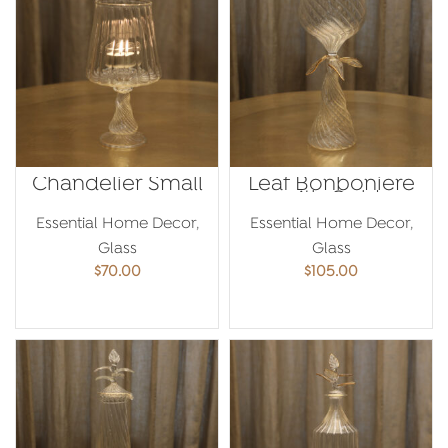
Chandelier Small
Leaf Bonboniere
with Gold
Essential Home Decor
,
Essential Home Decor
,
Glass
Glass
$
70.00
$
105.00
ADD TO CART
ADD TO CART