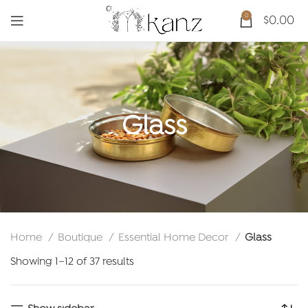
0
$
0.00
Glass
Home
Boutique
Essential Home Decor
Glass
Sorted
Showing 1–12 of 37 results
by
latest