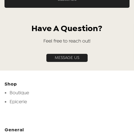
Have A Question?
Feel free to reach out!
MESSAGE US
Shop
Boutique
Epicerie
General