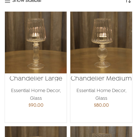
Show sidebar
Chandelier Large
Chandelier Medium
Essential Home Decor
,
Essential Home Decor
,
Glass
Glass
$
90.00
$
80.00
ADD TO CART
ADD TO CART