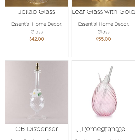
Jellab Glass
Leaf Glass with Gold
Essential Home Decor
,
Essential Home Decor
,
Glass
Glass
$
42.00
$
55.00
ADD TO CART
ADD TO CART
OB Dispenser
Pomegranate
(Yellow, Pink, Blue,
Green, Grey)