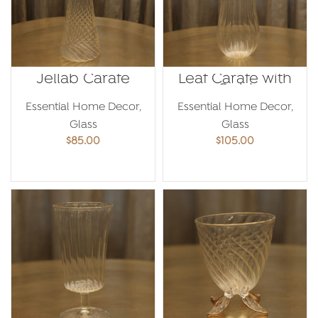
Jellab Carafe
Leaf Carafe with
Gold
Essential Home Decor
,
Essential Home Decor
,
Glass
Glass
$
85.00
$
105.00
ADD TO CART
ADD TO CART