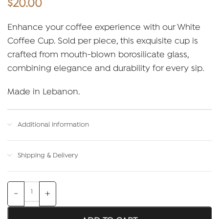
$
20.00
Enhance your coffee experience with our White
Coffee Cup. Sold per piece, this exquisite cup is
crafted from mouth-blown borosilicate glass,
combining elegance and durability for every sip.
Made in Lebanon.
Additional information
Shipping & Delivery