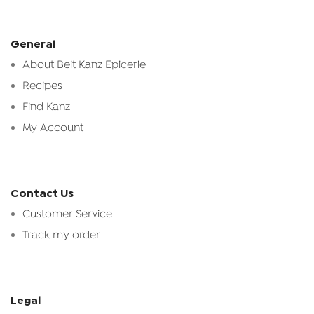
General
About Beit Kanz Epicerie
Recipes
Find Kanz
My Account
Contact Us
Customer Service
Track my order
Legal