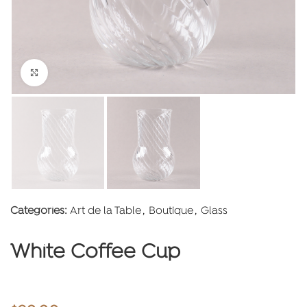
Click to enlarge
Categories:
Art de la Table
,
Boutique
,
Glass
White Coffee Cup