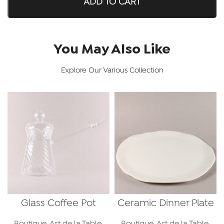
ADD TO CART
You May Also Like
Explore Our Various Collection
Glass Coffee Pot
Ceramic Dinner Plate