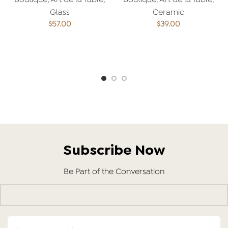
Boutique
,
Art de la Table
,
Boutique
,
Art de la Table
,
Glass
Ceramic
$
57.00
$
39.00
ADD TO CART
ADD TO CART
Subscribe Now
Be Part of the Conversation