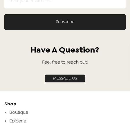
Have A Question?
Feel free to reach out!
MESSAGE US
Shop
Boutique
Epicerie