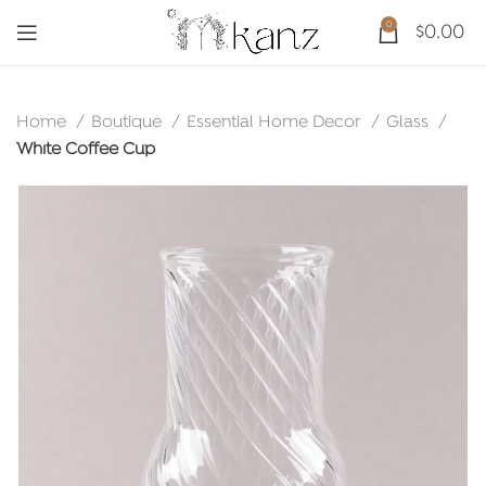
0
$
0.00
Home
Boutique
Essential Home Decor
Glass
White Coffee Cup