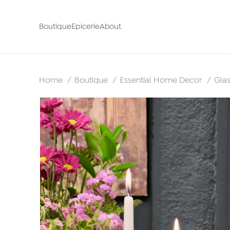
Boutique
Epicerie
About
Home
Boutique
Essential Home Decor
Gla