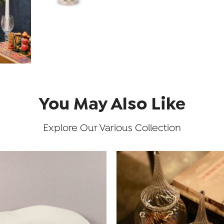
You May Also Like
Explore Our Various Collection