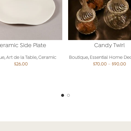
eramic Side Plate
Candy Twirl
ue
,
Art de la Table
,
Ceramic
Boutique
,
Essential Home De
Pr
$
26.00
$
70.00
–
$
90.00
ra
$7
ADD TO CART
SELECT OPTIONS
th
$9