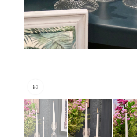
Click to enlarge