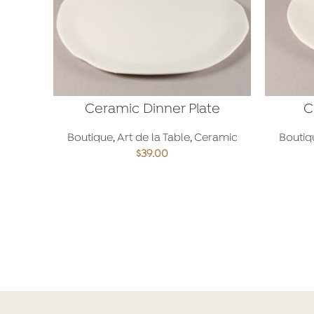
Ceramic Dinner Plate
C
Boutique
,
Art de la Table
,
Ceramic
Boutiq
$
39.00
ADD TO CART