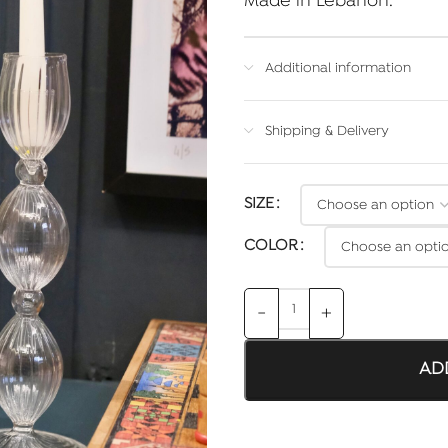
Made in Lebanon.
Additional information
Shipping & Delivery
SIZE
COLOR
AD