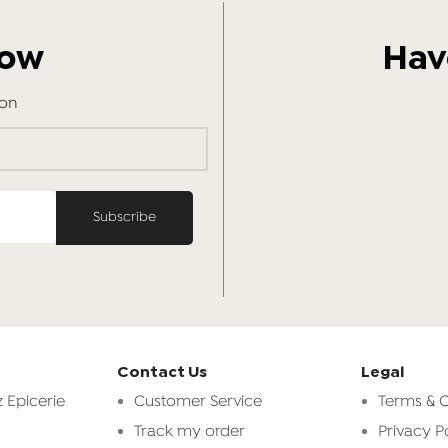
Now
Hav
ion
Contact Us
Legal
 Epicerie
Customer Service
Terms & C
Track my order
Privacy P