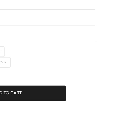
D TO CART