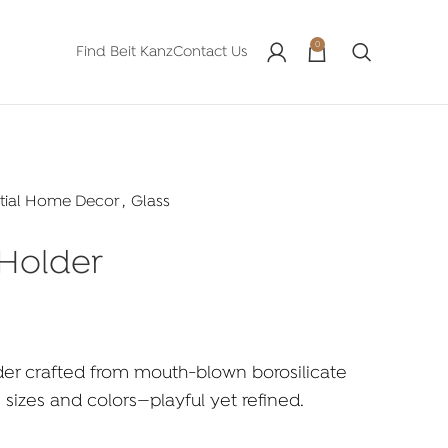
0
Find Beit Kanz
Contact Us
tial Home Decor
,
Glass
 Holder
er crafted from mouth-blown borosilicate
s sizes and colors—playful yet refined.