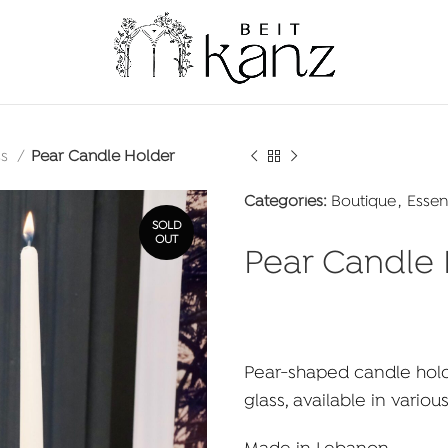
ss
Pear Candle Holder
Categories:
Boutique
,
Essen
SOLD
OUT
Pear Candle
Pear-shaped candle hold
glass, available in variou