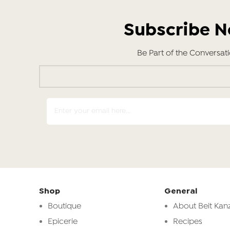
Subscribe 
Be Part of the Conversat
Shop
General
Boutique
About Beit Kanz
Epicerie
Recipes