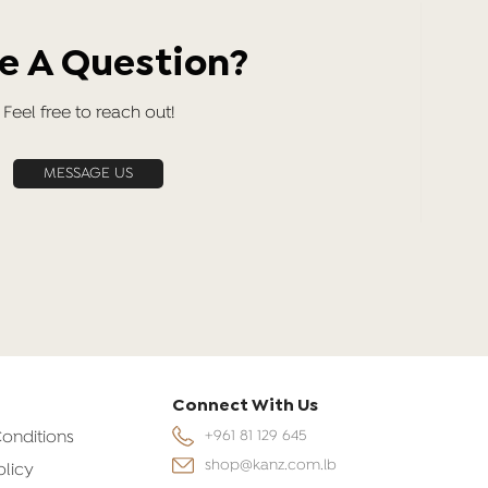
e A Question?
Feel free to reach out!
MESSAGE US
Connect With Us
onditions
+961 81 129 645
shop@kanz.com.lb
olicy