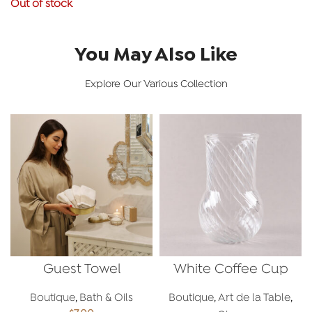
Out of stock
You May Also Like
Explore Our Various Collection
Guest Towel
White Coffee Cup
Boutique
,
Bath & Oils
Boutique
,
Art de la Table
,