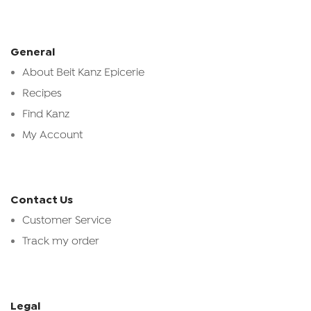
General
About Beit Kanz Epicerie
Recipes
Find Kanz
My Account
Contact Us
Customer Service
Track my order
Legal