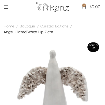
0
$
0.00
Home
Boutique
Curated Editions
Angel Glazed White Dip 21cm
SOLD O
UT