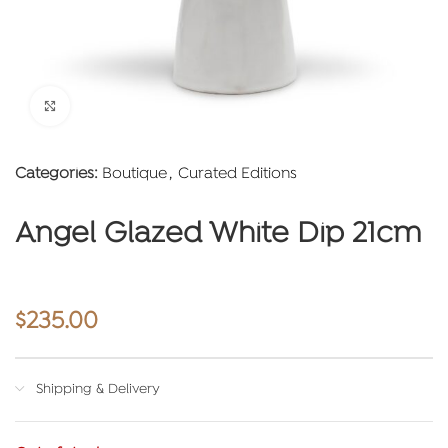
Click to enlarge
Categories:
Boutique
,
Curated Editions
Angel Glazed White Dip 21cm
$
235.00
Shipping & Delivery