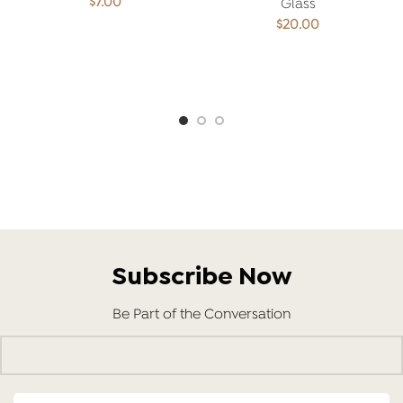
$
7.00
Glass
$
20.00
ADD TO CART
ADD TO CART
Subscribe Now
Be Part of the Conversation