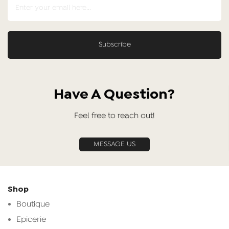
Have A Question?
Feel free to reach out!
MESSAGE US
Shop
Boutique
Epicerie