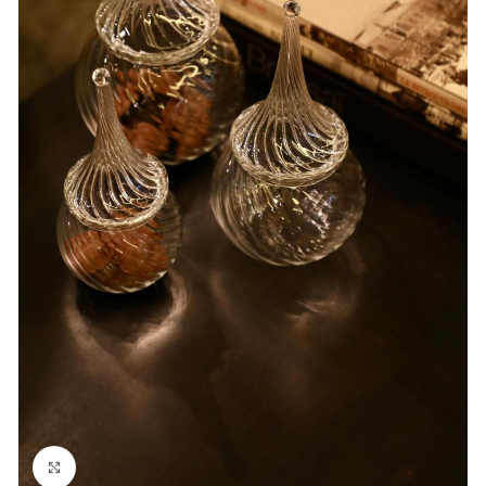
Click to enlarge