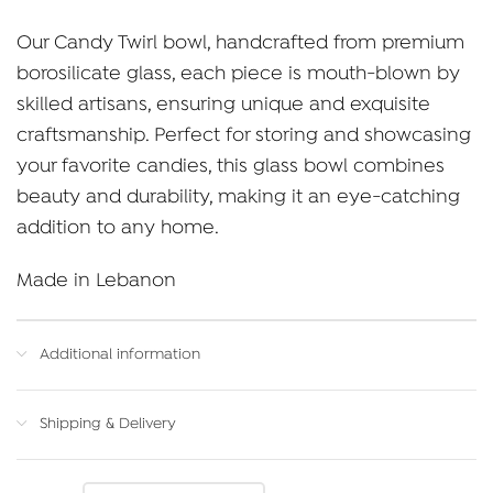
range:
Our Candy Twirl bowl, handcrafted from premium
$70.00
borosilicate glass, each piece is mouth-blown by
through
skilled artisans, ensuring unique and exquisite
$90.00
craftsmanship. Perfect for storing and showcasing
your favorite candies, this glass bowl combines
beauty and durability, making it an eye-catching
addition to any home.
Made in Lebanon
Additional information
Shipping & Delivery