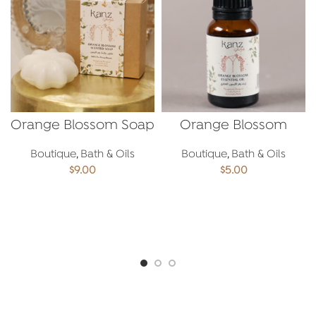
Orange Blossom Soap
Orange Blossom
Essential Oil
Boutique
,
Bath & Oils
Boutique
,
Bath & Oils
$
9.00
$
5.00
ADD TO CART
ADD TO CART