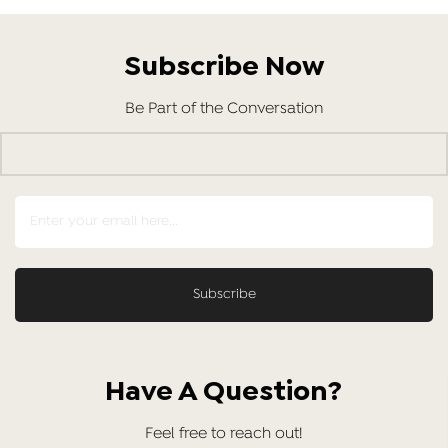
Subscribe Now
Be Part of the Conversation
Have A Question?
Feel free to reach out!