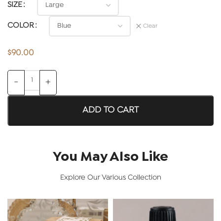
SIZE
COLOR
Clear
$
90.00
ADD TO CART
You May Also Like
Explore Our Various Collection