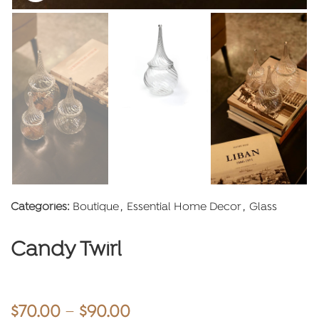
Categories:
Boutique
,
Essential Home Decor
,
Glass
Candy Twirl
Price
$
70.00
–
$
90.00