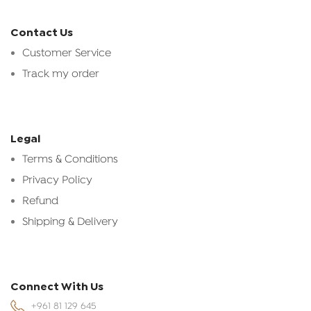
Contact Us
Customer Service
Track my order
Legal
Terms & Conditions
Privacy Policy
Refund
Shipping & Delivery
Connect With Us
+961 81 129 645