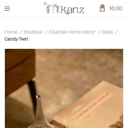
0
$
0.00
Home
Boutique
Essential Home Decor
Glass
Candy Twirl