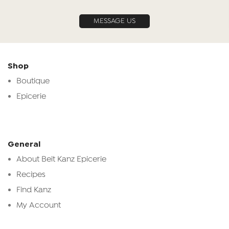
MESSAGE US
Shop
Boutique
Epicerie
General
About Beit Kanz Epicerie
Recipes
Find Kanz
My Account