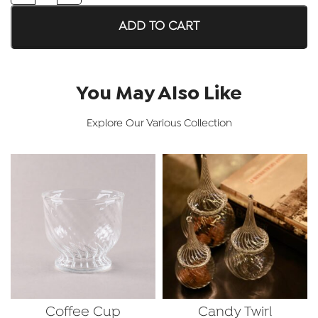
ADD TO CART
You May Also Like
Explore Our Various Collection
Coffee Cup
Candy Twirl