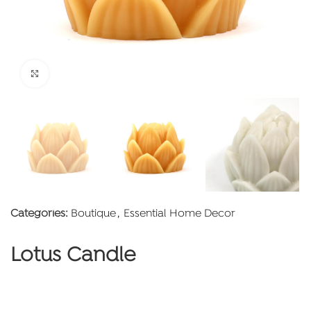
Click to enlarge
Categories:
Boutique
,
Essential Home Decor
Lotus Candle