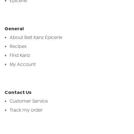
Epicerie
General
About Beit Kanz Epicerie
Recipes
Find Kanz
My Account
Contact Us
Customer Service
Track my order