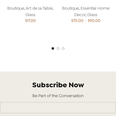
Boutique
,
Art de la Table
,
Boutique
,
Essential Home
Glass
Decor
,
Glass
Price
$
17.00
$
70.00
–
$
90.00
range:
$70.00
ADD TO CART
SELECT OPTIONS
through
$90.00
Subscribe Now
Be Part of the Conversation