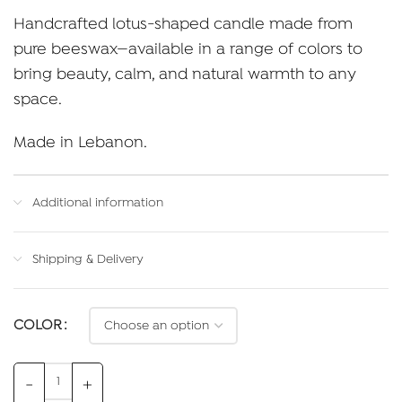
Handcrafted lotus-shaped candle made from
pure beeswax—available in a range of colors to
bring beauty, calm, and natural warmth to any
space.
Made in Lebanon.
Additional information
Shipping & Delivery
COLOR