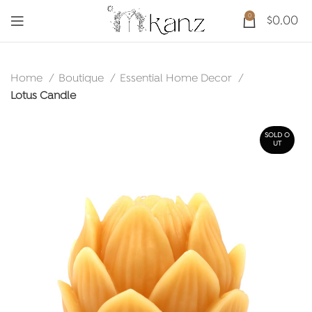
0
$
0.00
Home
Boutique
Essential Home Decor
Lotus Candle
SOLD O
UT