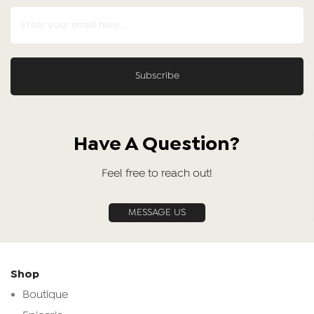
Have A Question?
Feel free to reach out!
MESSAGE US
Shop
Boutique