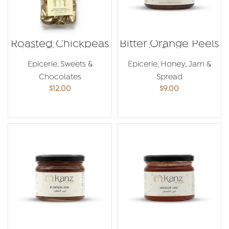
Roasted Chickpeas
Bitter Orange Peels
Milk Chocolate
in Syrup
250g
Epicerie
,
Sweets &
Epicerie
,
Honey, Jam &
Chocolates
Spread
$
12.00
$
9.00
ADD TO CART
ADD TO CART