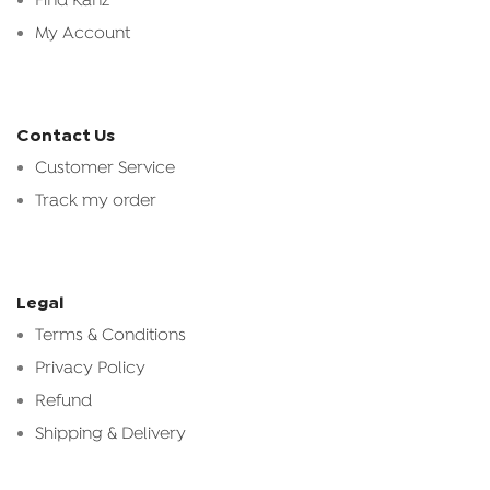
Find Kanz
My Account
Contact Us
Customer Service
Track my order
Legal
Terms & Conditions
Privacy Policy
Refund
Shipping & Delivery