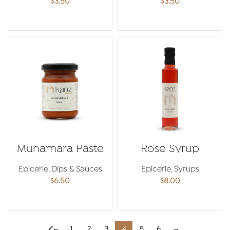
$
3.50
$
3.50
ADD TO CART
ADD TO CART
Muhamara Paste
Rose Syrup
Epicerie
,
Dips & Sauces
Epicerie
,
Syrups
$
6.50
$
8.00
ADD TO CART
ADD TO CART
←
1
2
3
4
5
6
→