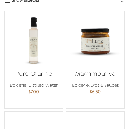
Show sidebar
Pure Orange
Maghmour ya
Blossom Water
Habibi 250g
250ml
Epicerie
,
Distilled Water
Epicerie
,
Dips & Sauces
$
7.00
$
6.50
ADD TO CART
ADD TO CART