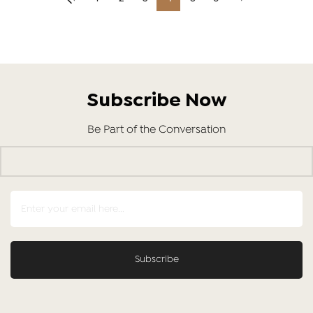
Subscribe Now
Be Part of the Conversation