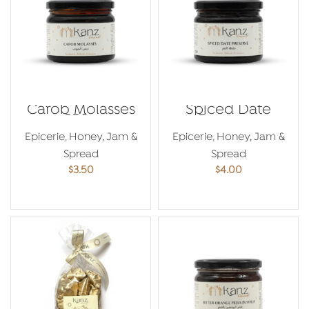
Carob Molasses
Spiced Date
350g
Preserve
Epicerie
,
Honey, Jam &
Epicerie
,
Honey, Jam &
Spread
Spread
$
3.50
$
4.00
ADD TO CART
ADD TO CART