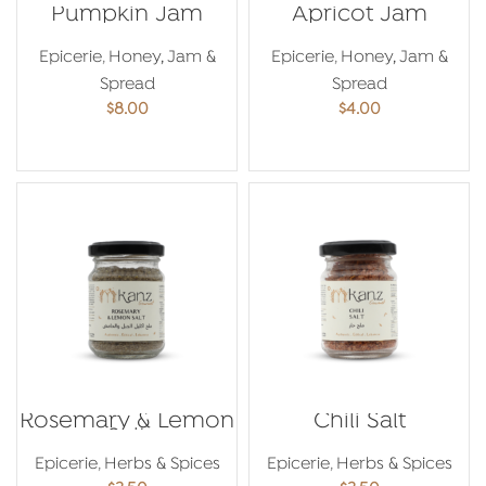
Pumpkin Jam
Apricot Jam
Epicerie
,
Honey, Jam &
Epicerie
,
Honey, Jam &
Spread
Spread
$
8.00
$
4.00
ADD TO CART
ADD TO CART
Rosemary & Lemon
Chili Salt
Salt
Epicerie
,
Herbs & Spices
Epicerie
,
Herbs & Spices