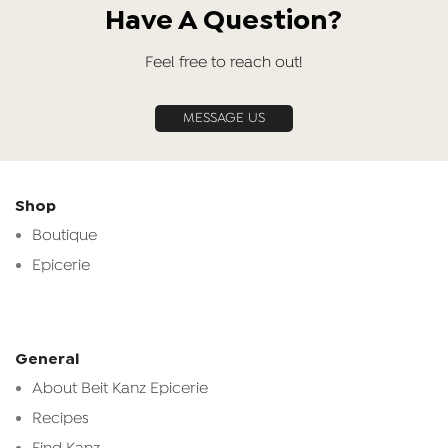
Have A Question?
Feel free to reach out!
MESSAGE US
Shop
Boutique
Epicerie
General
About Beit Kanz Epicerie
Recipes