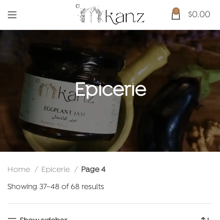
0
$
0.00
Epicerie
Home
Epicerie
Page 4
Sorted
Showing 37–48 of 68 results
by
latest