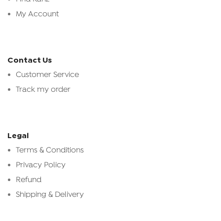
My Account
Contact Us
Customer Service
Track my order
Legal
Terms & Conditions
Privacy Policy
Refund
Shipping & Delivery