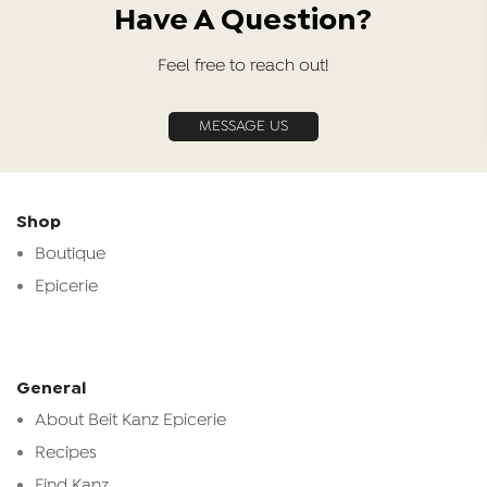
Have A Question?
Feel free to reach out!
MESSAGE US
Shop
Boutique
Epicerie
General
About Beit Kanz Epicerie
Recipes
Find Kanz