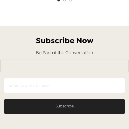
Subscribe Now
Be Part of the Conversation