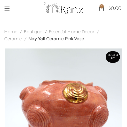
0
$
0.00
Home
Boutique
Essential Home Decor
Ceramic
Nay Yafi Ceramic Pink Vase
SOLD O
UT