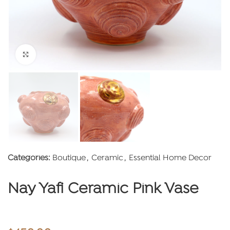
Click to enlarge
Categories:
Boutique
,
Ceramic
,
Essential Home Decor
Nay Yafi Ceramic Pink Vase