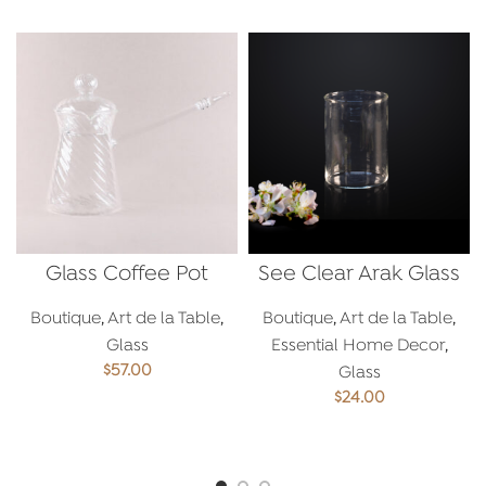
Glass Coffee Pot
See Clear Arak Glass
Boutique
,
Art de la Table
,
Boutique
,
Art de la Table
,
Glass
Essential Home Decor
,
$
57.00
Glass
$
24.00
ADD TO CART
ADD TO CART