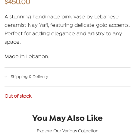
$
450.00
A stunning handmade pink vase by Lebanese
ceramist Nay Yafi, featuring delicate gold accents.
Perfect for adding elegance and artistry to any
space.
Made in Lebanon.
Shipping & Delivery
Out of stock
You May Also Like
Explore Our Various Collection