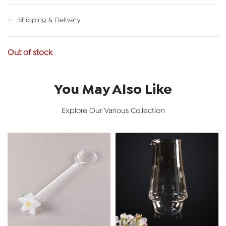
Shipping & Delivery
Out of stock
You May Also Like
Explore Our Various Collection