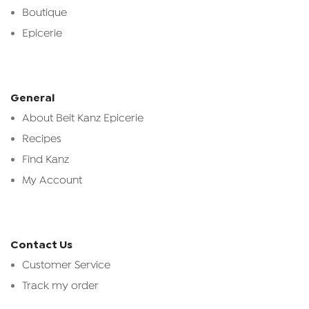
Boutique
Epicerie
General
About Beit Kanz Epicerie
Recipes
Find Kanz
My Account
Contact Us
Customer Service
Track my order