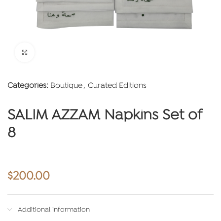
Click to enlarge
Categories:
Boutique
,
Curated Editions
SALIM AZZAM Napkins Set of
8
$
200.00
Additional information