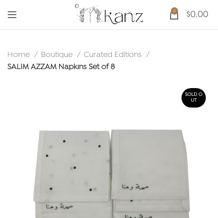
0
$
0.00
Home
Boutique
Curated Editions
SALIM AZZAM Napkins Set of 8
SOLD O
UT