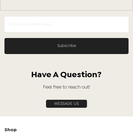
Have A Question?
Feel free to reach out!
MESSAGE US
Shop