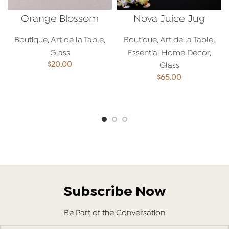
Orange Blossom
Nova Juice Jug
Spoon
Boutique
,
Art de la Table
,
Boutique
,
Art de la Table
,
Glass
Essential Home Decor
,
$
20.00
Glass
$
65.00
ADD TO CART
ADD TO CART
Subscribe Now
Be Part of the Conversation