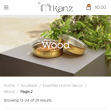
0
$
0.00
Wood
Home
Boutique
Essential Home Decor
Wood
Page 2
Sorted
Showing 13–24 of 29 results
by