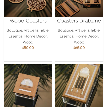
Wood Coasters
Coasters Drabzine
Pomegranate
Boutique
,
Art de la Table
,
Boutique
,
Art de la Table
,
Essential Home Decor
,
Essential Home Decor
,
Wood
Wood
$
50.00
$
65.00
ADD TO CART
ADD TO CART