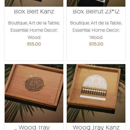
Box Beit Kanz
Box Beirut 23*12
Boutique
,
Art de la Table
,
Boutique
,
Art de la Table
,
Essential Home Decor
,
Essential Home Decor
,
Wood
Wood
$
55.00
$
115.00
ADD TO CART
ADD TO CART
Wood Tray
Wood Tray Kanz