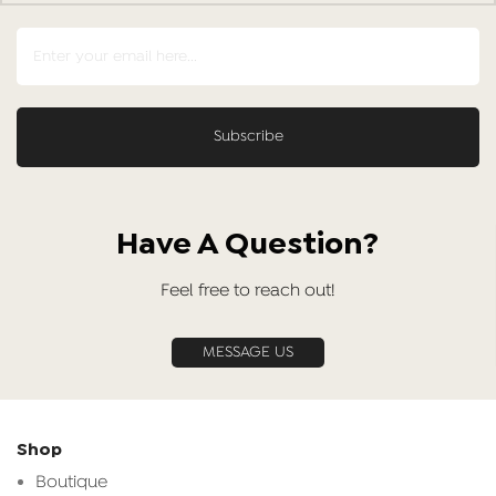
Have A Question?
Feel free to reach out!
MESSAGE US
Shop
Boutique