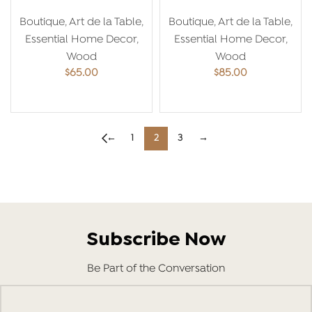
Pomegranate
20*20
Boutique
,
Art de la Table
,
Boutique
,
Art de la Table
,
Essential Home Decor
,
Essential Home Decor
,
Wood
Wood
$
65.00
$
85.00
ADD TO CART
ADD TO CART
←
1
2
3
→
Subscribe Now
Be Part of the Conversation