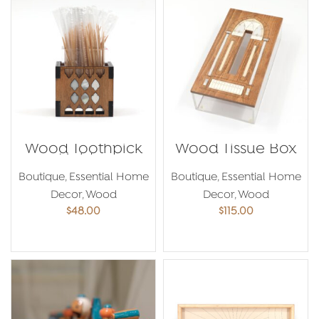
Wood Toothpick
Wood Tissue Box
Holder
Boutique
,
Essential Home
Boutique
,
Essential Home
Decor
,
Wood
Decor
,
Wood
$
48.00
$
115.00
ADD TO CART
ADD TO CART