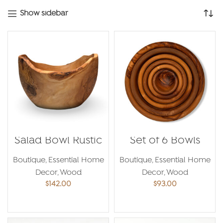
latest
Show sidebar
Salad Bowl Rustic
Set of 6 Bowls
Boutique
,
Essential Home
Boutique
,
Essential Home
Decor
,
Wood
Decor
,
Wood
$
142.00
$
93.00
ADD TO CART
ADD TO CART