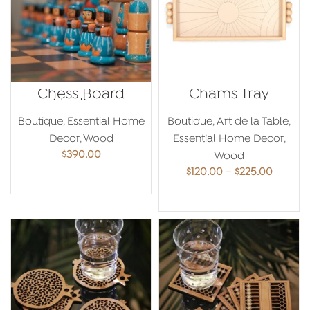
Chess Board
Chams Tray
Medium
Boutique
,
Essential Home
Boutique
,
Art de la Table
,
Decor
,
Wood
Essential Home Decor
,
$
390.00
Wood
Price
$
120.00
–
$
225.00
ADD TO CART
range:
$120.00
SELECT OPTIONS
throug
$225.00