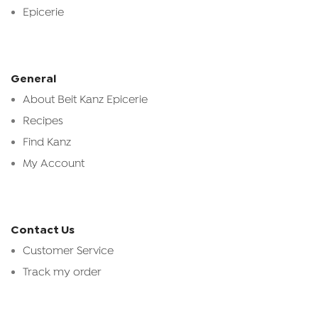
Epicerie
General
About Beit Kanz Epicerie
Recipes
Find Kanz
My Account
Contact Us
Customer Service
Track my order