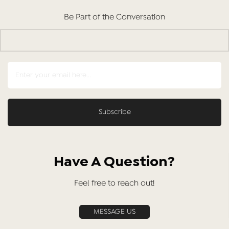
Be Part of the Conversation
Have A Question?
Feel free to reach out!
MESSAGE US