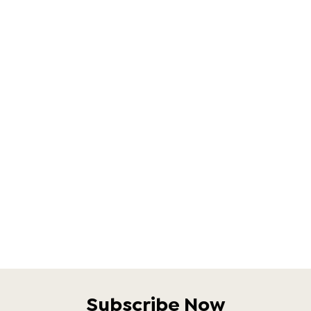
Subscribe Now