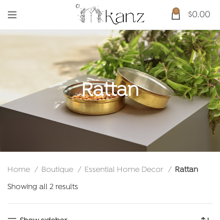
0
$
0.00
Rattan
Home
Boutique
Essential Home Decor
Rattan
Sorted
Showing all 2 results
by
latest