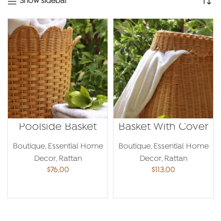
Show sidebar
Poolside Basket
Basket With Cover
Boutique
,
Essential Home
Boutique
,
Essential Home
Decor
,
Rattan
Decor
,
Rattan
$
76.00
$
113.00
ADD TO CART
ADD TO CART