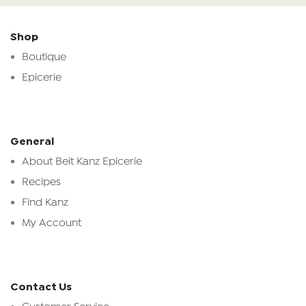
Shop
Boutique
Epicerie
General
About Beit Kanz Epicerie
Recipes
Find Kanz
My Account
Contact Us