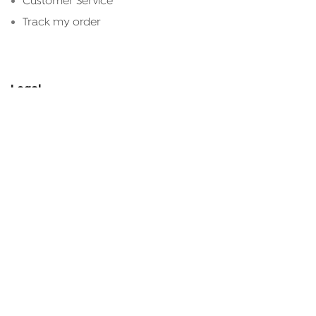
Customer Service
Track my order
Legal
Terms & Conditions
Privacy Policy
Refund
Shipping & Delivery
Connect With Us
+961 81 129 645
shop@kanz.com.lb