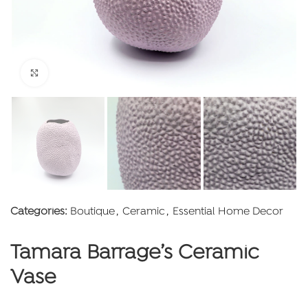
Click to enlarge
Categories:
Boutique
,
Ceramic
,
Essential Home Decor
Tamara Barrage’s Ceramic
Vase