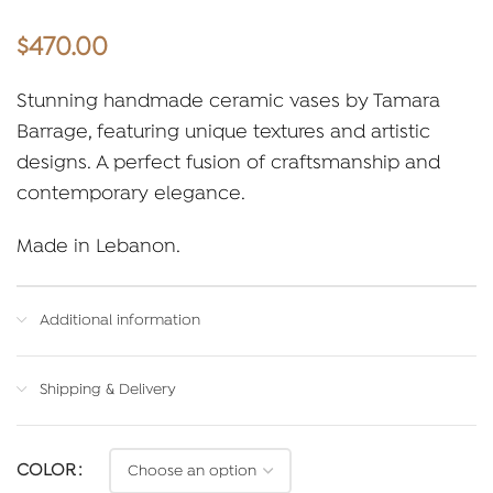
$
470.00
Stunning handmade ceramic vases by Tamara
Barrage, featuring unique textures and artistic
designs. A perfect fusion of craftsmanship and
contemporary elegance.
Made in Lebanon.
Additional information
Shipping & Delivery
COLOR