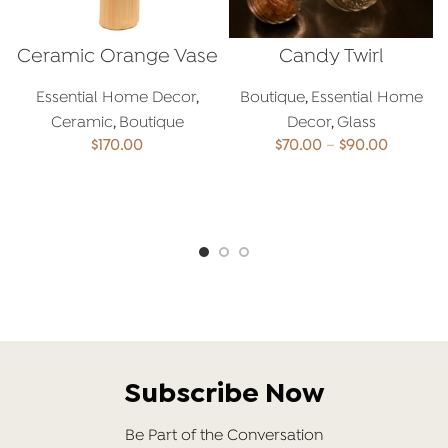
Ceramic Orange Vase
Candy Twirl
Essential Home Decor
,
Boutique
,
Essential Home
Ceramic
,
Boutique
Decor
,
Glass
Price
$
170.00
$
70.00
–
$
90.00
range:
$70.00
ADD TO CART
SELECT OPTIONS
through
$90.00
Subscribe Now
Be Part of the Conversation