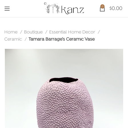
0
$
0.00
Home
Boutique
Essential Home Decor
Ceramic
Tamara Barrage’s Ceramic Vase