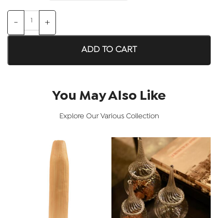
ADD TO CART
You May Also Like
Explore Our Various Collection