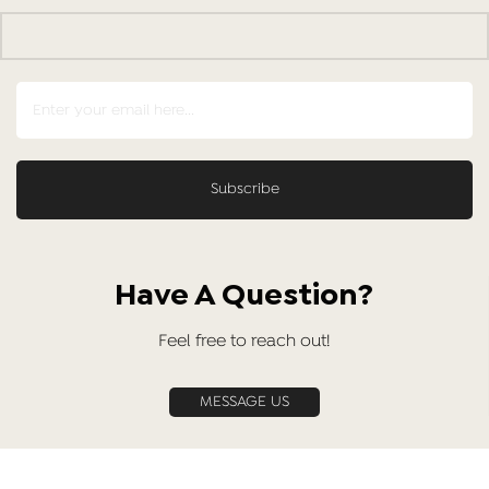
Have A Question?
Feel free to reach out!
MESSAGE US