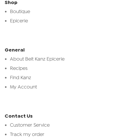
Shop
Boutique
Epicerie
General
About Beit Kanz Epicerie
Recipes
Find Kanz
My Account
Contact Us
Customer Service
Track my order