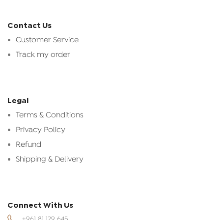
Contact Us
Customer Service
Track my order
Legal
Terms & Conditions
Privacy Policy
Refund
Shipping & Delivery
Connect With Us
+961 81 129 645