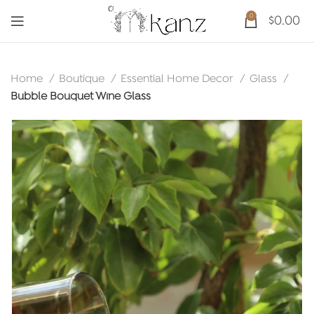
0
$
0.00
Home
Boutique
Essential Home Decor
Glass
Bubble Bouquet Wine Glass