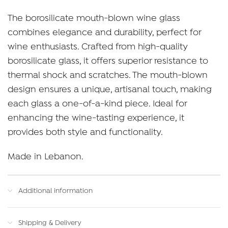
The borosilicate mouth-blown wine glass
combines elegance and durability, perfect for
wine enthusiasts. Crafted from high-quality
borosilicate glass, it offers superior resistance to
thermal shock and scratches. The mouth-blown
design ensures a unique, artisanal touch, making
each glass a one-of-a-kind piece. Ideal for
enhancing the wine-tasting experience, it
provides both style and functionality.
Made in Lebanon.
Additional information
Shipping & Delivery