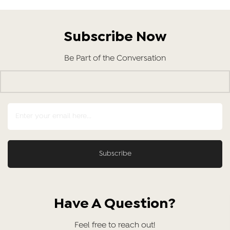
Subscribe Now
Be Part of the Conversation
Have A Question?
Feel free to reach out!