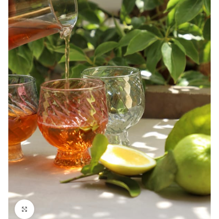
Click to enlarge