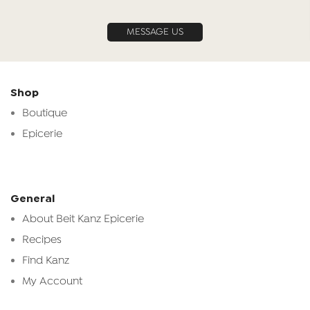
MESSAGE US
Shop
Boutique
Epicerie
General
About Beit Kanz Epicerie
Recipes
Find Kanz
My Account