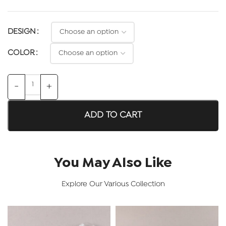
DESIGN
COLOR
ADD TO CART
You May Also Like
Explore Our Various Collection