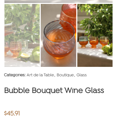
Categories:
Art de la Table
,
Boutique
,
Glass
Bubble Bouquet Wine Glass
$
45.91