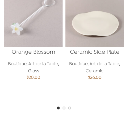
Orange Blossom
Ceramic Side Plate
Spoon
Boutique
,
Art de la Table
,
Boutique
,
Art de la Table
,
Glass
Ceramic
$
20.00
$
26.00
ADD TO CART
ADD TO CART