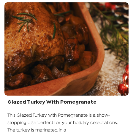
Glazed Turkey With Pomegranate
This Glazed Turkey with Pomegranate is a show-
stopping dish perfect for your holiday celebrations.
The turkey is marinated in a