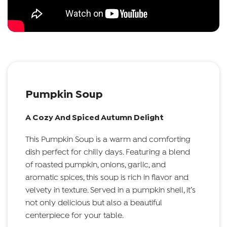
Pumpkin Soup
A Cozy And Spiced Autumn Delight
This Pumpkin Soup is a warm and comforting
dish perfect for chilly days. Featuring a blend
of roasted pumpkin, onions, garlic, and
aromatic spices, this soup is rich in flavor and
velvety in texture. Served in a pumpkin shell, it’s
not only delicious but also a beautiful
centerpiece for your table.