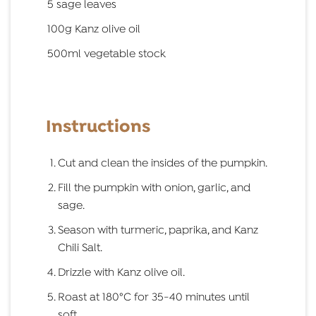
5 sage leaves
100g Kanz olive oil
500ml vegetable stock
Instructions
Cut and clean the insides of the pumpkin.
Fill the pumpkin with onion, garlic, and
sage.
Season with turmeric, paprika, and Kanz
Chili Salt.
Drizzle with Kanz olive oil.
Roast at 180°C for 35-40 minutes until
soft.