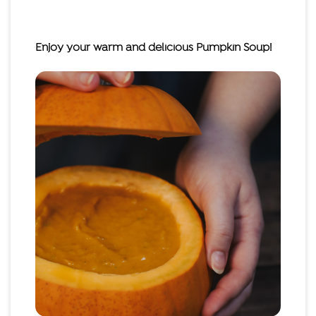
Enjoy your warm and delicious Pumpkin Soup!