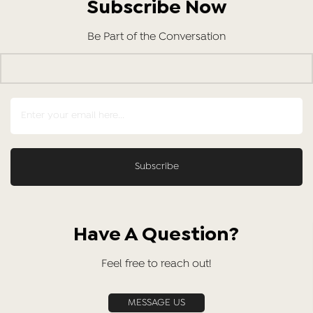
Subscribe Now
Be Part of the Conversation
Have A Question?
Feel free to reach out!
MESSAGE US