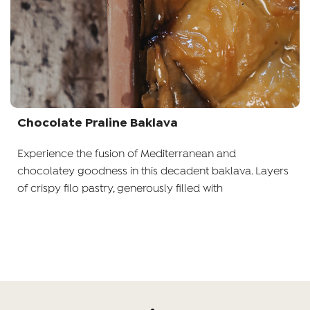
Chocolate Praline Baklava
Experience the fusion of Mediterranean and
chocolatey goodness in this decadent baklava. Layers
of crispy filo pastry, generously filled with