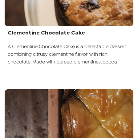
Clementine Chocolate Cake
A Clementine Chocolate Cake is a delectable dessert
combining citrusy clementine flavor with rich
chocolate. Made with pureed clementines, cocoa