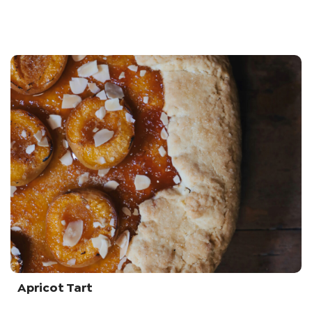
Apricot Tart