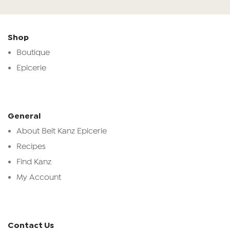
Shop
Boutique
Epicerie
General
About Beit Kanz Epicerie
Recipes
Find Kanz
My Account
Contact Us