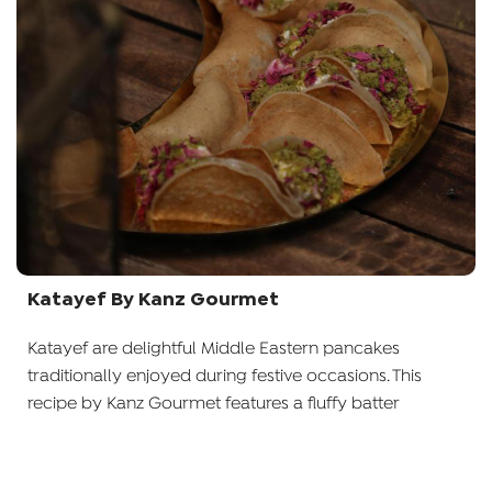
Katayef By Kanz Gourmet
Katayef are delightful Middle Eastern pancakes
traditionally enjoyed during festive occasions. This
recipe by Kanz Gourmet features a fluffy batter