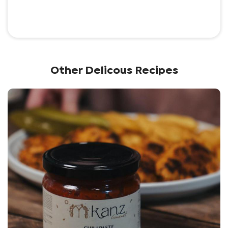
Other Delicous Recipes