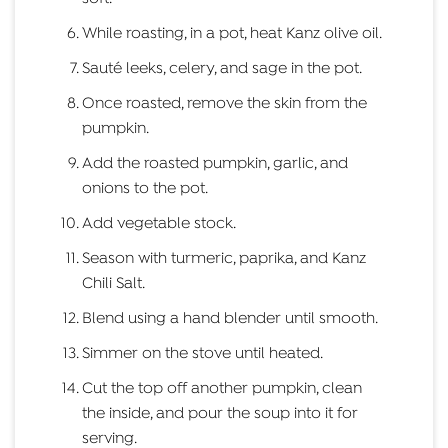
While roasting, in a pot, heat Kanz olive oil.
Sauté leeks, celery, and sage in the pot.
Once roasted, remove the skin from the
pumpkin.
Add the roasted pumpkin, garlic, and
onions to the pot.
Add vegetable stock.
Season with turmeric, paprika, and Kanz
Chili Salt.
Blend using a hand blender until smooth.
Simmer on the stove until heated.
Cut the top off another pumpkin, clean
the inside, and pour the soup into it for
serving.