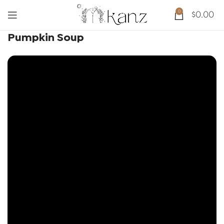
0
$
0.00
Pumpkin Soup