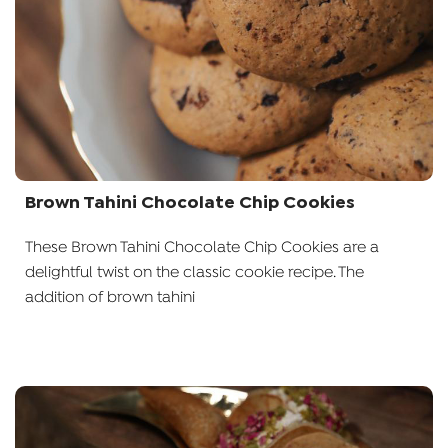
Brown Tahini Chocolate Chip Cookies
These Brown Tahini Chocolate Chip Cookies are a
delightful twist on the classic cookie recipe. The
addition of brown tahini