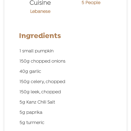
Cuisine
5 People
Lebanese
Ingredients
1 small pumpkin
150g chopped onions
40g garlic
150g celery, chopped
150g leek, chopped
5g Kanz Chili Salt
5g paprika
5g turmeric