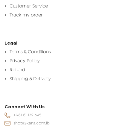
Customer Service
Track my order
Legal
Terms & Conditions
Privacy Policy
Refund
Shipping & Delivery
Connect With Us
+961 81 129 645
shop@kanz.com.lb