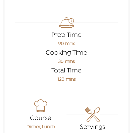
Prep Time
90 mins
Cooking Time
30 mins
Total Time
120 mins
Course
Servings
Dinner, Lunch