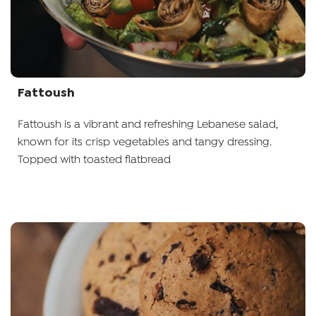
Fattoush
Fattoush is a vibrant and refreshing Lebanese salad,
known for its crisp vegetables and tangy dressing.
Topped with toasted flatbread