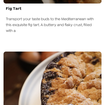
Fig Tart
Transport your taste buds to the Mediterranean with
this exquisite fig tart. A buttery and flaky crust, filled
with a