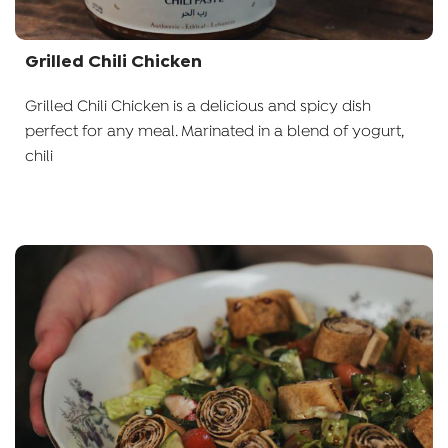
Grilled Chili Chicken
Grilled Chili Chicken is a delicious and spicy dish
perfect for any meal. Marinated in a blend of yogurt,
chili