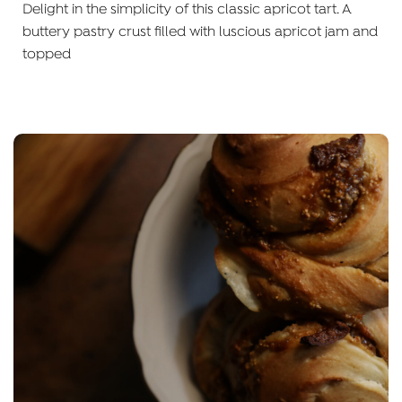
Delight in the simplicity of this classic apricot tart. A
buttery pastry crust filled with luscious apricot jam and
topped