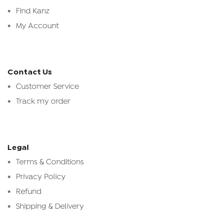
Find Kanz
My Account
Contact Us
Customer Service
Track my order
Legal
Terms & Conditions
Privacy Policy
Refund
Shipping & Delivery