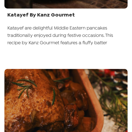
Katayef By Kanz Gourmet
Katayef are delightful Middle Eastern pancakes
traditionally enjoyed during festive occasions. This
recipe by Kanz Gourmet features a fluffy batter