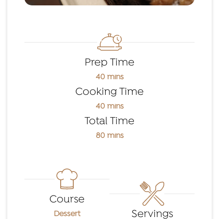
Prep Time
40 mins
Cooking Time
40 mins
Total Time
80 mins
Course
Servings
Dessert