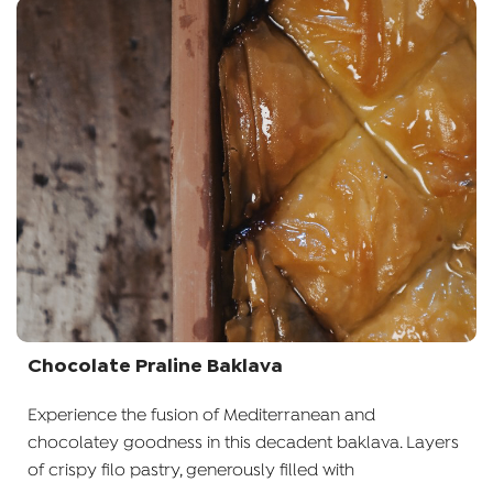
Chocolate Praline Baklava
Experience the fusion of Mediterranean and
chocolatey goodness in this decadent baklava. Layers
of crispy filo pastry, generously filled with