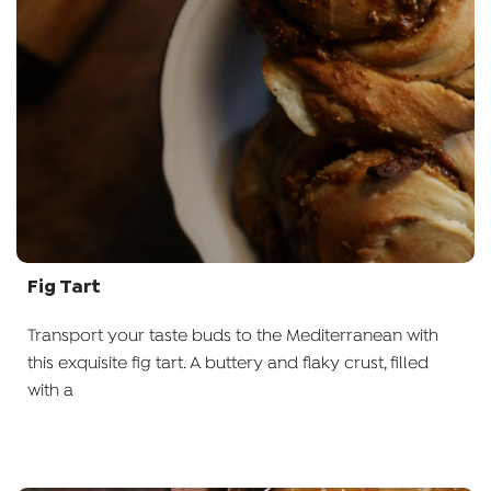
Fig Tart
Transport your taste buds to the Mediterranean with
this exquisite fig tart. A buttery and flaky crust, filled
with a