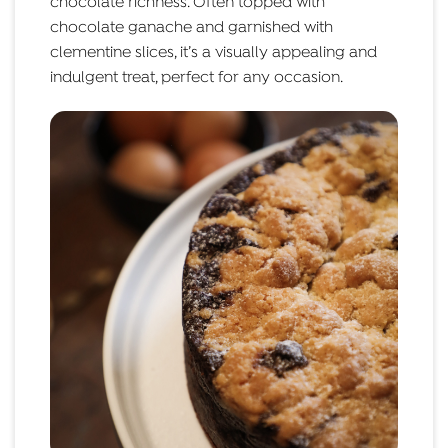
chocolate richness. Often topped with
chocolate ganache and garnished with
clementine slices, it’s a visually appealing and
indulgent treat, perfect for any occasion.