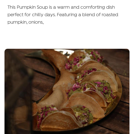
This Pumpkin Soup is a warm and comforting dish
perfect for chilly days. Featuring a blend of roasted
pumpkin, onions,