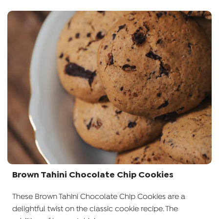
Brown Tahini Chocolate Chip Cookies
These Brown Tahini Chocolate Chip Cookies are a
delightful twist on the classic cookie recipe. The