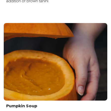
addition of brown tahini
Pumpkin Soup