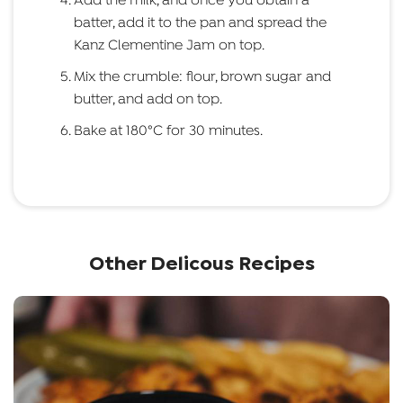
Add the milk, and once you obtain a
batter, add it to the pan and spread the
Kanz Clementine Jam on top.
Mix the crumble: flour, brown sugar and
butter, and add on top.
Bake at 180°C for 30 minutes.
Other Delicous Recipes