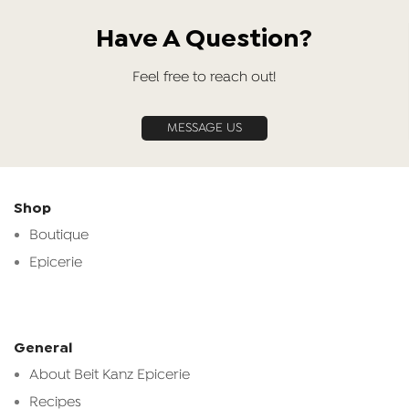
Have A Question?
Feel free to reach out!
MESSAGE US
Shop
Boutique
Epicerie
General
About Beit Kanz Epicerie
Recipes