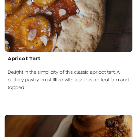
Apricot Tart
Delight in the simplicity of this classic apricot tart. A
buttery pastry crust filled with luscious apricot jam and
topped