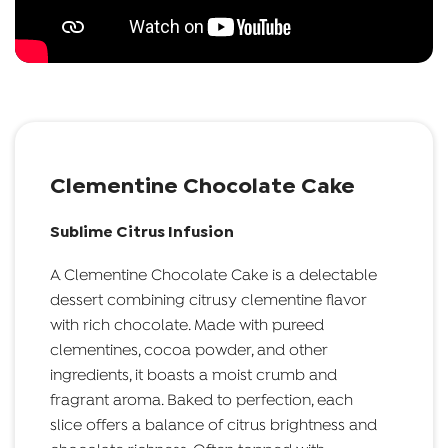
Clementine Chocolate Cake
Sublime Citrus Infusion
A Clementine Chocolate Cake is a delectable
dessert combining citrusy clementine flavor
with rich chocolate. Made with pureed
clementines, cocoa powder, and other
ingredients, it boasts a moist crumb and
fragrant aroma. Baked to perfection, each
slice offers a balance of citrus brightness and