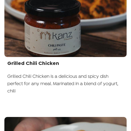
Grilled Chili Chicken
Grilled Chili Chicken is a delicious and spicy dish
perfect for any meal. Marinated in a blend of yogurt,
chili