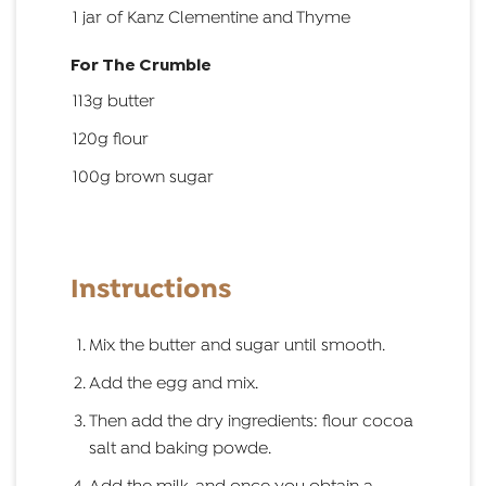
1 jar of Kanz Clementine and Thyme
For The Crumble
113g butter
120g flour
100g brown sugar
Instructions
Mix the butter and sugar until smooth.
Add the egg and mix.
Then add the dry ingredients: flour cocoa
salt and baking powde.