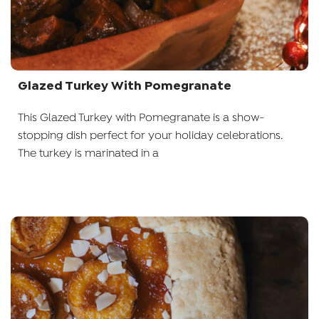
Glazed Turkey With Pomegranate
This Glazed Turkey with Pomegranate is a show-
stopping dish perfect for your holiday celebrations.
The turkey is marinated in a