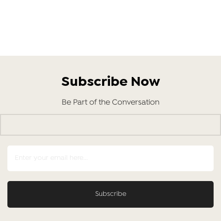
Subscribe Now
Be Part of the Conversation