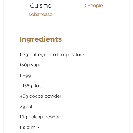
Cuisine
10 People
Lebanease
Ingredients
113g butter, room temperature
160g sugar
1 egg
135g flour
45g cocoa powder
2g salt
10g baking powder
185g milk