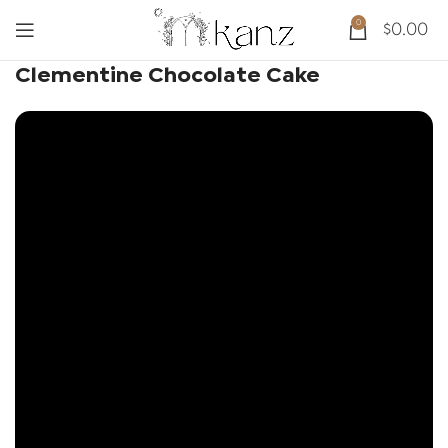
0
$
0.00
Clementine Chocolate Cake