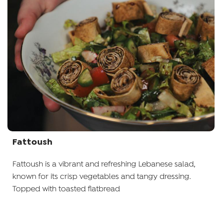
Fattoush
Fattoush is a vibrant and refreshing Lebanese salad,
known for its crisp vegetables and tangy dressing.
Topped with toasted flatbread