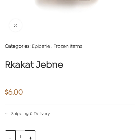
Click to enlarge
Categories:
Epicerie
,
Frozen Items
Rkakat Jebne
$
6.00
Shipping & Delivery