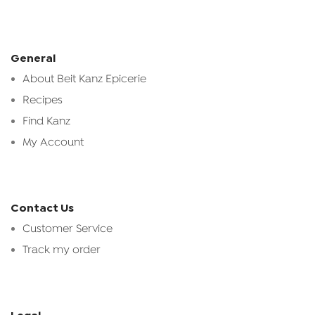
General
About Beit Kanz Epicerie
Recipes
Find Kanz
My Account
Contact Us
Customer Service
Track my order