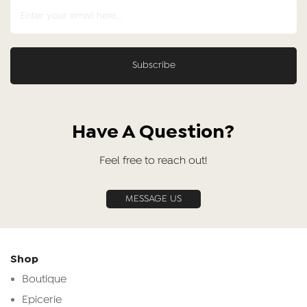
Have A Question?
Feel free to reach out!
MESSAGE US
Shop
Boutique
Epicerie