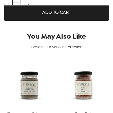
ADD TO CART
You May Also Like
Explore Our Various Collection