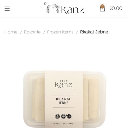
0
$
0.00
Home
Epicerie
Frozen Items
Rkakat Jebne