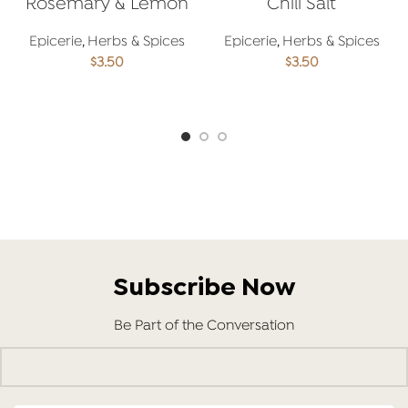
Rosemary & Lemon
Chili Salt
Salt
Epicerie
,
Herbs & Spices
Epicerie
,
Herbs & Spices
$
3.50
$
3.50
ADD TO CART
ADD TO CART
Subscribe Now
Be Part of the Conversation