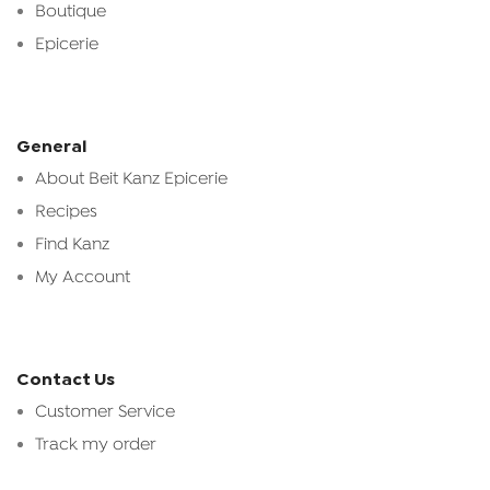
Boutique
Epicerie
General
About Beit Kanz Epicerie
Recipes
Find Kanz
My Account
Contact Us
Customer Service
Track my order