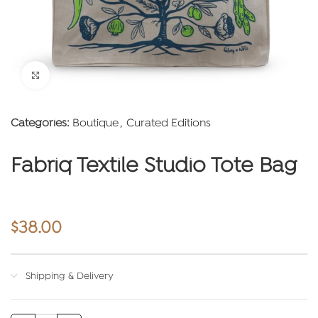
Click to enlarge
Categories:
Boutique
,
Curated Editions
Fabriq Textile Studio Tote Bag
$
38.00
Shipping & Delivery