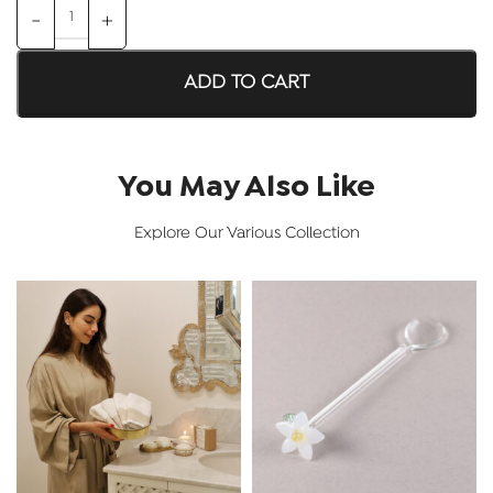
ADD TO CART
You May Also Like
Explore Our Various Collection