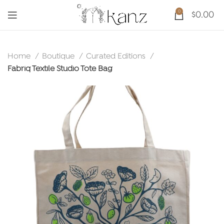
0
$
0.00
Home
Boutique
Curated Editions
Fabriq Textile Studio Tote Bag