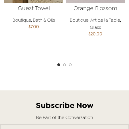
Guest Towel
Orange Blossom
Spoon
Boutique
,
Bath & Oils
Boutique
,
Art de la Table
,
$
7.00
Glass
$
20.00
ADD TO CART
ADD TO CART
Subscribe Now
Be Part of the Conversation