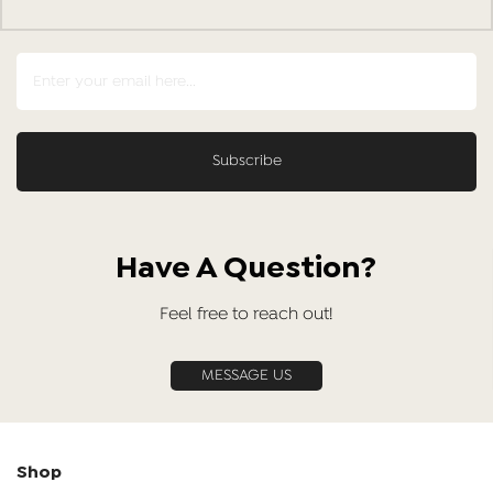
Have A Question?
Feel free to reach out!
MESSAGE US
Shop