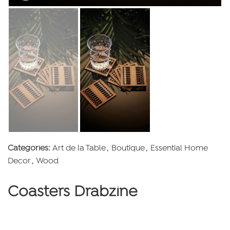
Categories:
Art de la Table
,
Boutique
,
Essential Home
Decor
,
Wood
Coasters Drabzine