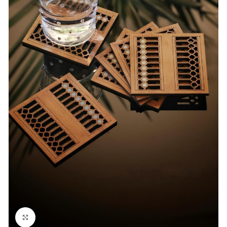
Click to enlarge