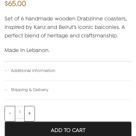
$
65.00
Set of 6 handmade wooden Drabzinne coasters,
inspired by Kanz and Beirut’s iconic balconies. A
perfect blend of heritage and craftsmanship.
Made in Lebanon.
Additional information
Shipping & Delivery
ADD TO CART