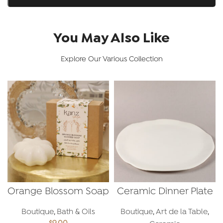
You May Also Like
Explore Our Various Collection
Orange Blossom Soap
Ceramic Dinner Plate
Boutique
,
Bath & Oils
Boutique
,
Art de la Table
,