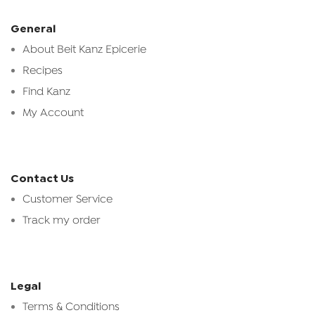
General
About Beit Kanz Epicerie
Recipes
Find Kanz
My Account
Contact Us
Customer Service
Track my order
Legal
Terms & Conditions