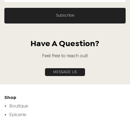
Have A Question?
Feel free to reach out!
MESSAGE US
Shop
Boutique
Epicerie