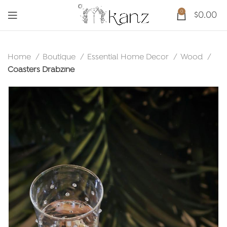
0
$
0.00
Home
Boutique
Essential Home Decor
Wood
Coasters Drabzine