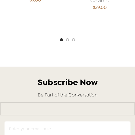
$
9.00
Ceramic
$
39.00
ADD TO CART
ADD TO CART
Subscribe Now
Be Part of the Conversation