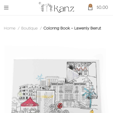
0
$
0.00
Home
Boutique
Coloring Book – Lawenly Beirut