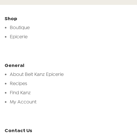
Shop
Boutique
Epicerie
General
About Beit Kanz Epicerie
Recipes
Find Kanz
My Account
Contact Us