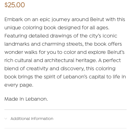
$
25.00
Embark on an epic journey around Beirut with this
unique coloring book designed for all ages.
Featuring detailed drawings of the city’s iconic
landmarks and charming streets, the book offers
wonder walks for you to color and explore Beirut’s
rich cultural and architectural heritage. A perfect
blend of creativity and discovery, this coloring
book brings the spirit of Lebanon’s capital to life in
every page.
Made in Lebanon.
Additional information