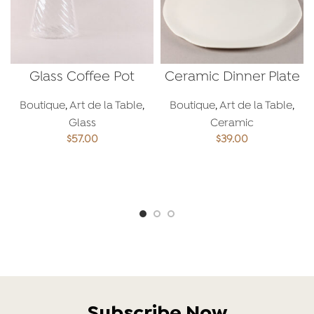
Glass Coffee Pot
Ceramic Dinner Plate
Boutique
,
Art de la Table
,
Boutique
,
Art de la Table
,
Glass
Ceramic
$
57.00
$
39.00
ADD TO CART
ADD TO CART
Subscribe Now