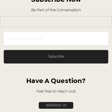
Be Part of the Conversation
Have A Question?
Feel free to reach out!
MESSAGE US