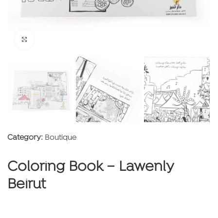
Click to enlarge
Category:
Boutique
Coloring Book – Lawenly
Beirut