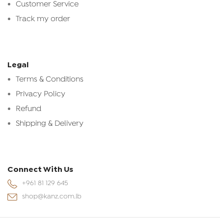
Customer Service
Track my order
Legal
Terms & Conditions
Privacy Policy
Refund
Shipping & Delivery
Connect With Us
+961 81 129 645
shop@kanz.com.lb