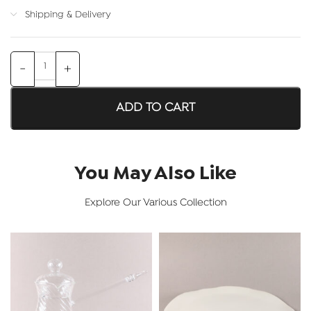
Shipping & Delivery
ADD TO CART
You May Also Like
Explore Our Various Collection