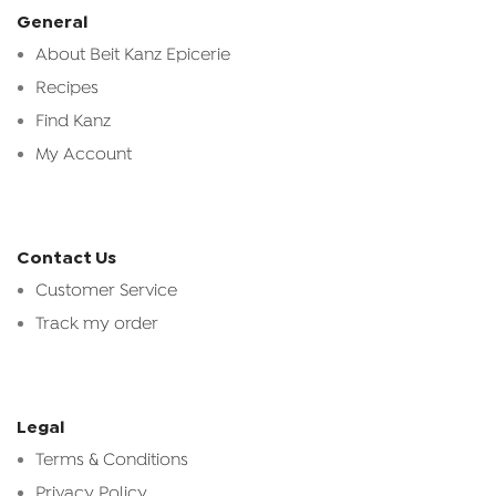
General
About Beit Kanz Epicerie
Recipes
Find Kanz
My Account
Contact Us
Customer Service
Track my order
Legal
Terms & Conditions
Privacy Policy