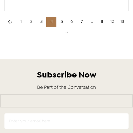
ADD TO CART
ADD TO CART
←
1
2
3
4
5
6
7
…
11
12
13
→
Subscribe Now
Be Part of the Conversation