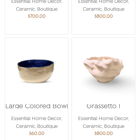
Essential Home Decor
,
Essential Home Decor
,
Ceramic
,
Boutique
Ceramic
,
Boutique
$
700.00
$
800.00
ADD TO CART
ADD TO CART
Large Colored Bowl
Grassetto 1
Essential Home Decor
,
Essential Home Decor
,
Ceramic
,
Boutique
Ceramic
,
Boutique
$
60.00
$
800.00