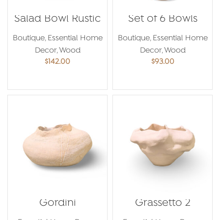
Salad Bowl Rustic
Set of 6 Bowls
Boutique
,
Essential Home
Boutique
,
Essential Home
Decor
,
Wood
Decor
,
Wood
$
142.00
$
93.00
ADD TO CART
ADD TO CART
Gordini
Grassetto 2