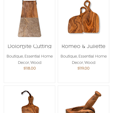
Dolomite Cutting
Romeo & Juliette
Board
Boutique
,
Essential Home
Boutique
,
Essential Home
Decor
,
Wood
Decor
,
Wood
$
118.00
$
119.00
ADD TO CART
ADD TO CART