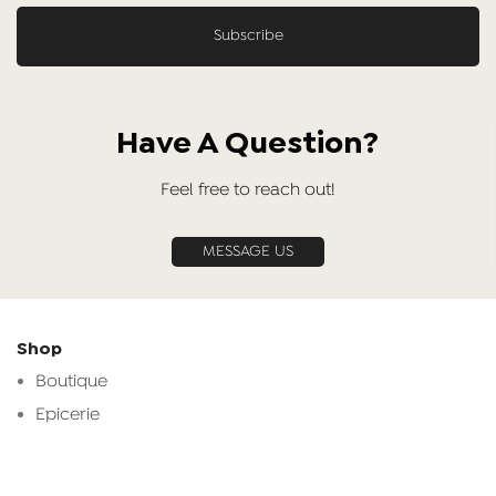
Have A Question?
Feel free to reach out!
MESSAGE US
Shop
Boutique
Epicerie