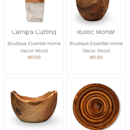
Carrara Cutting
Rustic Mortar
Board
Boutique
,
Essential Home
Boutique
,
Essential Home
Decor
,
Wood
Decor
,
Wood
$
97.00
$
51.00
ADD TO CART
ADD TO CART