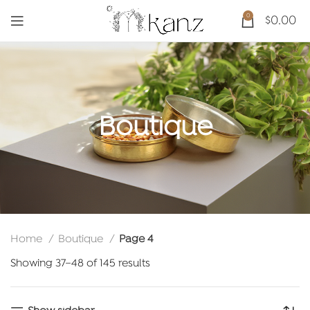
0
$
0.00
Boutique
Home
Boutique
Page 4
Sorted
Showing 37–48 of 145 results
by
latest