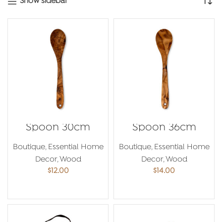
Show sidebar
Spoon 30cm
Spoon 36cm
Boutique
,
Essential Home
Boutique
,
Essential Home
Decor
,
Wood
Decor
,
Wood
$
12.00
$
14.00
ADD TO CART
ADD TO CART