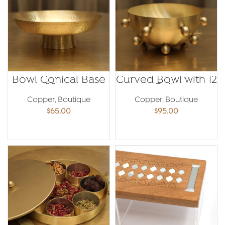
Bowl Conical Base
Curved Bowl with 12
20cm
Balls
Copper
,
Boutique
Copper
,
Boutique
$
65.00
$
95.00
ADD TO CART
ADD TO CART