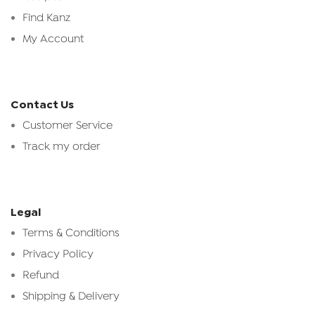
Find Kanz
My Account
Contact Us
Customer Service
Track my order
Legal
Terms & Conditions
Privacy Policy
Refund
Shipping & Delivery