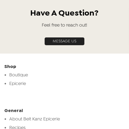
Have A Question?
Feel free to reach out!
MESSAGE US
Shop
Boutique
Epicerie
General
About Beit Kanz Epicerie
Recipes