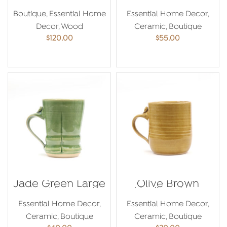
Bowl
Boutique
,
Essential Home
Essential Home Decor
,
Decor
,
Wood
Ceramic
,
Boutique
$
120.00
$
55.00
ADD TO CART
ADD TO CART
Jade Green Large
Olive Brown
Mug
Medium Mug
Essential Home Decor
,
Essential Home Decor
,
Ceramic
,
Boutique
Ceramic
,
Boutique