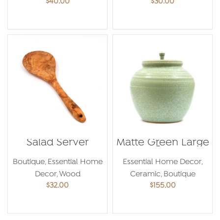
$
40.00
$
30.00
ADD TO CART
ADD TO CART
Salad Server
Matte Green Large
Jar
Boutique
,
Essential Home
Essential Home Decor
,
Decor
,
Wood
Ceramic
,
Boutique
$
32.00
$
155.00
ADD TO CART
ADD TO CART