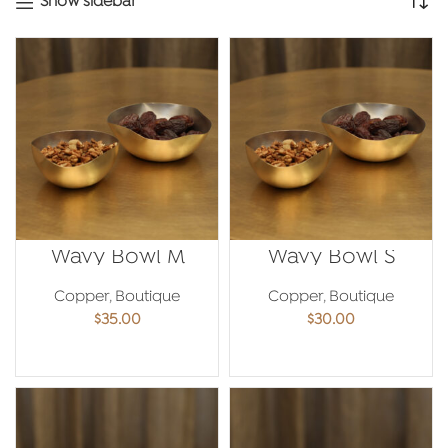
Show sidebar
Wavy Bowl M
Wavy Bowl S
Copper
,
Boutique
Copper
,
Boutique
$
35.00
$
30.00
ADD TO CART
ADD TO CART