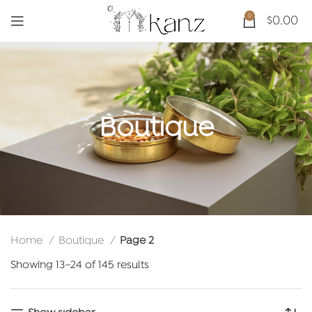
0
$
0.00
Boutique
Home
Boutique
Page 2
Sorted
Showing 13–24 of 145 results
by
latest