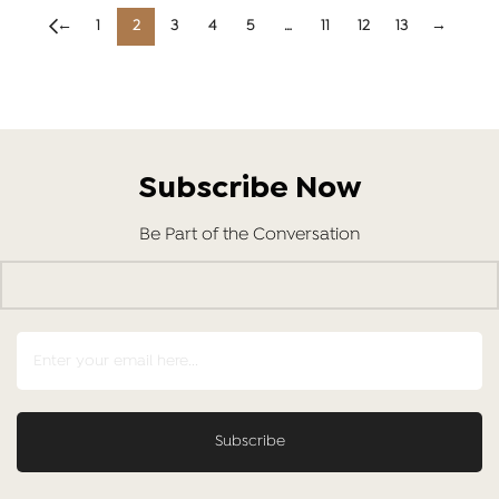
←
1
2
3
4
5
…
11
12
13
→
Subscribe Now
Be Part of the Conversation