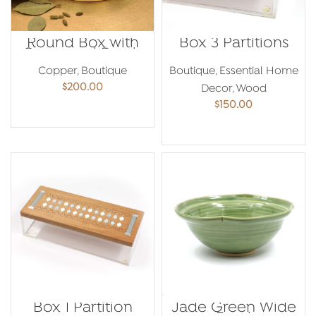
Round Box with
Box 3 Partitions
Cover and Bowls
Copper
,
Boutique
Boutique
,
Essential Home
$
200.00
Decor
,
Wood
$
150.00
ADD TO CART
ADD TO CART
Box 1 Partition
Jade Green Wide