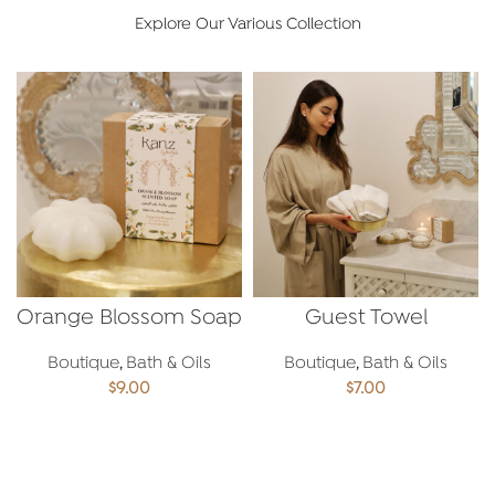
Explore Our Various Collection
Orange Blossom Soap
Guest Towel
Boutique
,
Bath & Oils
Boutique
,
Bath & Oils
$
9.00
$
7.00
ADD TO CART
ADD TO CART