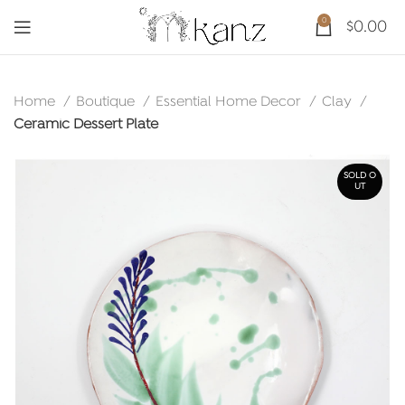
0
$
0.00
Home
Boutique
Essential Home Decor
Clay
Ceramic Dessert Plate
SOLD O
UT