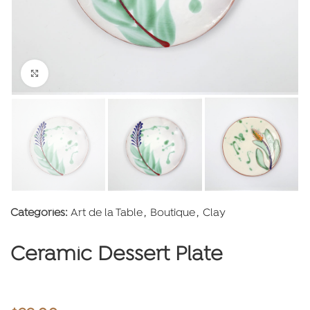
Click to enlarge
Categories:
Art de la Table
,
Boutique
,
Clay
Ceramic Dessert Plate