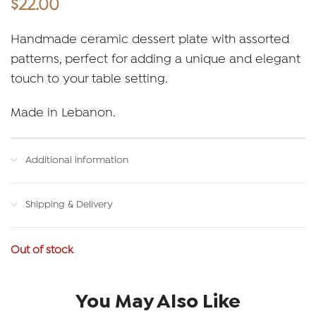
$
22.00
Handmade ceramic dessert plate with assorted
patterns, perfect for adding a unique and elegant
touch to your table setting.
Made in Lebanon.
Additional information
Shipping & Delivery
Out of stock
You May Also Like