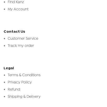
Find Kanz
My Account
Contact Us
Customer Service
Track my order
Legal
Terms & Conditions
Privacy Policy
Refund
Shipping & Delivery