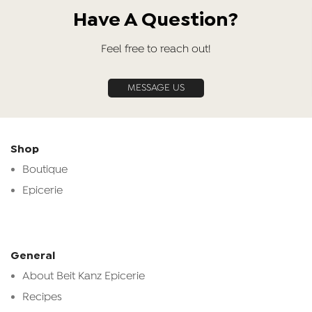
Have A Question?
Feel free to reach out!
MESSAGE US
Shop
Boutique
Epicerie
General
About Beit Kanz Epicerie
Recipes