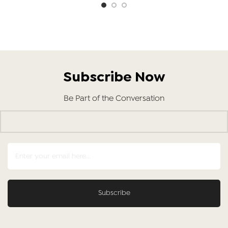
Subscribe Now
Be Part of the Conversation