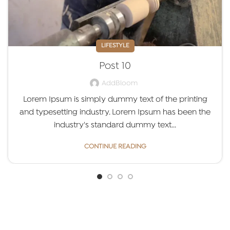
LIFESTYLE
Post 10
AddBloom
Lorem Ipsum is simply dummy text of the printing
and typesetting industry. Lorem Ipsum has been the
industry's standard dummy text...
CONTINUE READING