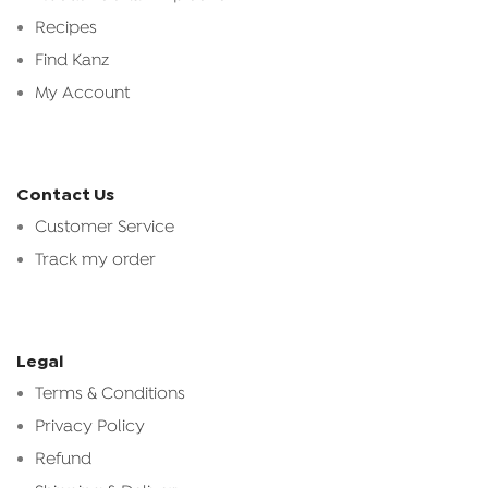
Recipes
Find Kanz
My Account
Contact Us
Customer Service
Track my order
Legal
Terms & Conditions
Privacy Policy
Refund