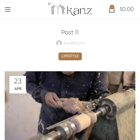
0
$
0.00
Post 11
AddBloom
LIFESTYLE
23
APR