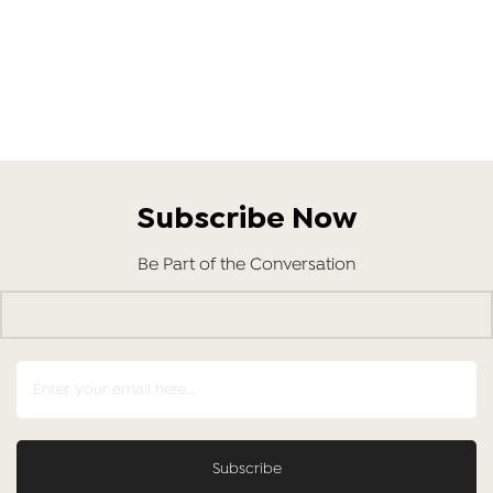
Subscribe Now
Be Part of the Conversation