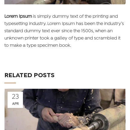
Lorem Ipsum
is simply dummy text of the printing and
typesetting industry. Lorem Ipsum has been the industry’s
standard dummy text ever since the 1500s, when an
unknown printer took a galley of type and scrambled it
to make a type specimen book.
RELATED POSTS
23
APR