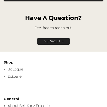
Have A Question?
Feel free to reach out!
MESSAGE US
Shop
Boutique
Epicerie
General
About Beit Kanz Epicerie