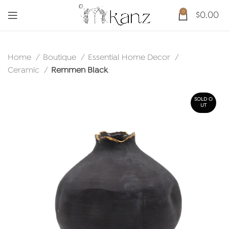
0
$
0.00
Home
Boutique
Essential Home Decor
Ceramic
Remmen Black
SOLD O
UT