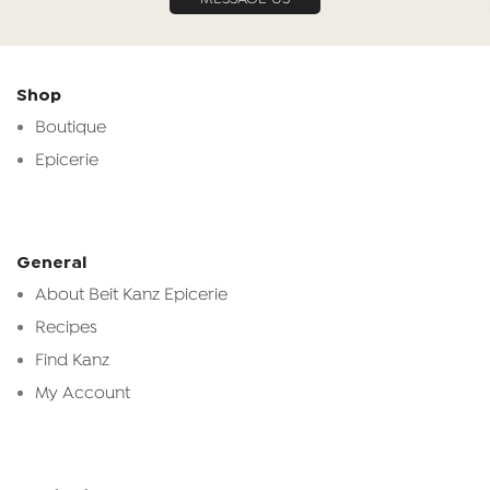
Shop
Boutique
Epicerie
General
About Beit Kanz Epicerie
Recipes
Find Kanz
My Account