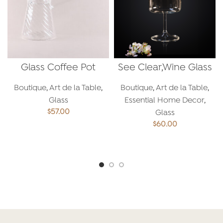
Glass Coffee Pot
See Clear,Wine Glass
Boutique
,
Art de la Table
,
Boutique
,
Art de la Table
,
Glass
Essential Home Decor
,
$
57.00
Glass
$
60.00
ADD TO CART
ADD TO CART