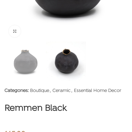
Click to enlarge
Categories:
Boutique
,
Ceramic
,
Essential Home Decor
Remmen Black