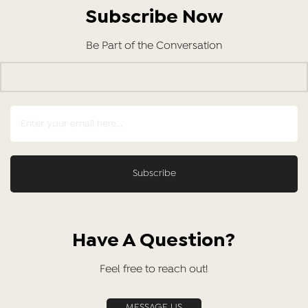
Subscribe Now
Be Part of the Conversation
Have A Question?
Feel free to reach out!
MESSAGE US