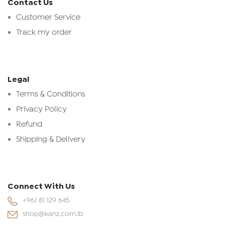
Contact Us
Customer Service
Track my order
Legal
Terms & Conditions
Privacy Policy
Refund
Shipping & Delivery
Connect With Us
+961 81 129 645
shop@kanz.com.lb