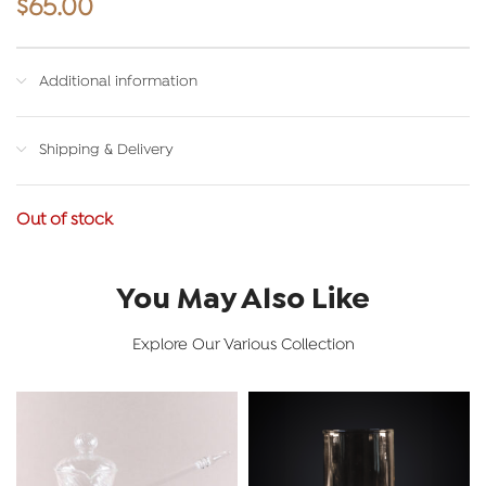
$
65.00
Additional information
Shipping & Delivery
Out of stock
You May Also Like
Explore Our Various Collection